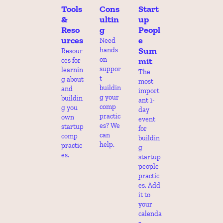
Tools 
Cons
Start
& 
ultin
up 
Reso
g
Peopl
urces
e 
Need 
Sum
hands 
Resour
on 
mit
ces for 
suppor
learnin
The 
t 
g about 
most 
buildin
and 
import
g your 
buildin
ant 1-
comp 
g you 
day 
practic
own 
event 
es? We 
startup 
for 
can 
comp 
buildin
help.
practic
g 
es.
startup 
people 
practic
es. Add 
it to 
your 
calenda