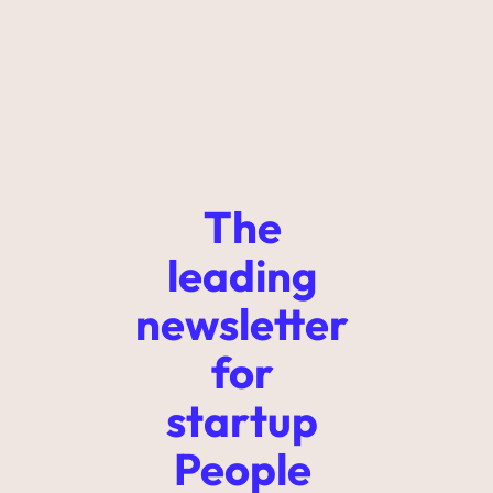
The 
leading 
newsletter 
for 
startup 
People 