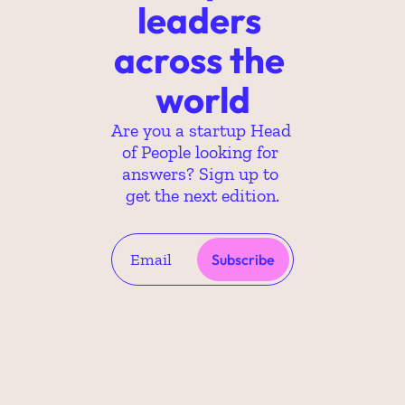
leaders 
across the 
world
Are you a startup Head 
of People looking for 
answers? Sign up to 
get the next edition.
Subscribe