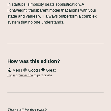
In startups, simplicity beats sophistication. A 
lightweight, transparent model that aligns with your 
stage and values will always outperform a complex 
system that no one understands.
How was this edition?
🥱 Meh
 | 
😁 Good
 | 
🤩 Great
Login
or
Subscribe
to participate
That’s all for this week.