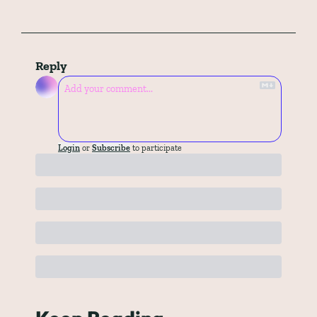
Reply
Login
or
Subscribe
to participate