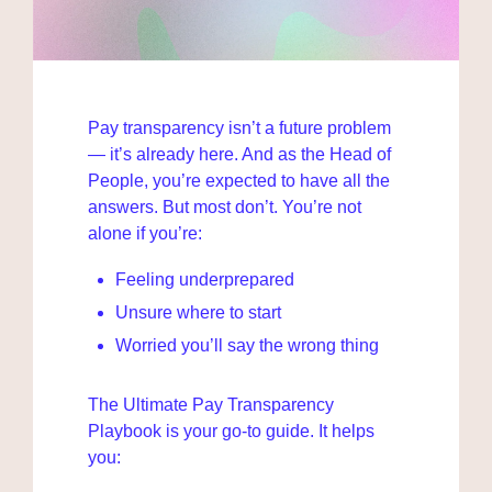
Pay transparency isn’t a future problem 
— it’s already here. And as the Head of 
People, you’re expected to have all the 
answers. But most don’t. You’re not 
alone if you’re:
Feeling underprepared
Unsure where to start
Worried you’ll say the wrong thing
The Ultimate Pay Transparency 
Playbook is your go-to guide. It helps 
you: