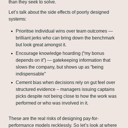
than they seek to solve.
Let’s talk about the side effects of poorly designed 
systems:
Prioritise individual wins over team outcomes — 
brilliant jerks who can bring down the benchmark 
but look great amongst it.
Encourage knowledge hoarding (“my bonus 
depends on it”) — gatekeeping information that 
slows the company, but shows up as “being 
indispensable”
Cement bias when decisions rely on gut feel over 
structured evidence – managers issuing captains 
picks despite not being close to how the work was 
performed or who was involved in it.
These are the real risks of designing pay-for-
performance models recklessly. So let’s look at where 