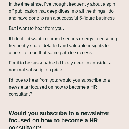
In the time since, I’ve thought frequently about a spin 
off publication that deep dives into all the things I do 
and have done to run a successful 6-figure business. 
But I want to hear from you.
If I do it, I’d want to commit serious energy to ensuring I 
frequently share detailed and valuable insights for 
others to tread that same path to success. 
For it to be sustainable I’d likely need to consider a 
nominal subscription price.
I'd love to hear from you; would you subscribe to a 
newsletter focused on how to become a HR 
consultant?
Would you subscribe to a newsletter 
focused on how to become a HR 
consultant?