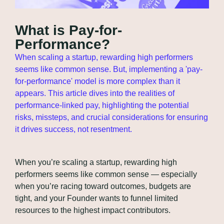
What is Pay-for-
Performance?
When scaling a startup, rewarding high performers 
seems like common sense. But, implementing a 'pay-
for-performance' model is more complex than it 
appears. This article dives into the realities of 
performance-linked pay, highlighting the potential 
risks, missteps, and crucial considerations for ensuring 
it drives success, not resentment.
When you’re scaling a startup, rewarding high 
performers seems like common sense — especially 
when you’re racing toward outcomes, budgets are 
tight, and your Founder wants to funnel limited 
resources to the highest impact contributors.