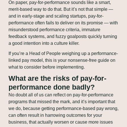
On paper, pay-for-performance sounds like a smart, 
merit-based way to do that. But it’s not that simple — 
and in early-stage and scaling startups, pay-for-
performance often fails to deliver on its promise — with 
misunderstood performance criteria, immature 
feedback systems, and fuzzy goalposts quickly turning 
a good intention into a culture killer.
If you’re a Head of People weighing up a performance-
linked pay model, this is your nonsense-free guide on 
what to consider before implementing.
What are the risks of pay-for-
performance done badly?
No doubt all of us can reflect on pay-for-performance 
programs that missed the mark, and it’s important that 
we do, because getting performance-based pay wrong, 
can often result in harrowing outcomes for your 
business, that actually worsen or cause more issues 