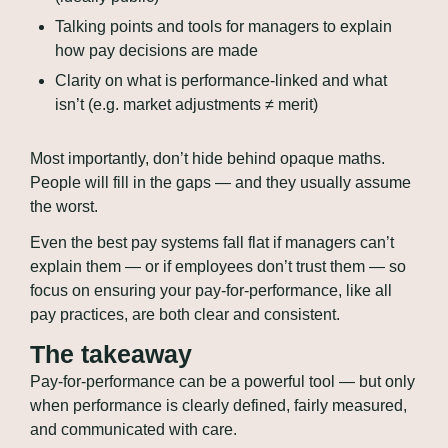
Talking points and tools for managers to explain 
how pay decisions are made
Clarity on what is performance-linked and what 
isn’t (e.g. market adjustments ≠ merit)
Most importantly, don’t hide behind opaque maths. 
People will fill in the gaps — and they usually assume 
the worst.
Even the best pay systems fall flat if managers can’t 
explain them — or if employees don’t trust them — so 
focus on ensuring your pay-for-performance, like all 
pay practices, are both clear and consistent.
The takeaway
Pay-for-performance can be a powerful tool — but only 
when performance is clearly defined, fairly measured, 
and communicated with care. 