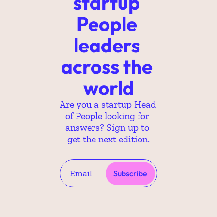
startup 
People 
leaders 
across the 
world
Are you a startup Head 
of People looking for 
answers? Sign up to 
get the next edition.
Subscribe