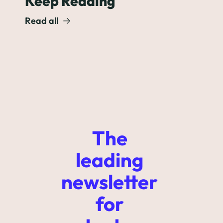
Keep Reading
Read all
The 
leading 
newsletter 
for 