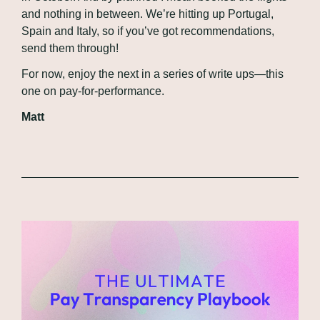
and nothing in between. We’re hitting up Portugal, 
Spain and Italy, so if you’ve got recommendations, 
send them through!
For now, enjoy the next in a series of write ups—this 
one on pay-for-performance.
Matt