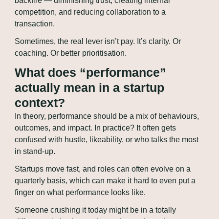
backfire — diminishing trust, creating internal 
competition, and reducing collaboration to a 
transaction.
Sometimes, the real lever isn’t pay. It’s clarity. Or 
coaching. Or better prioritisation.
What does “performance” 
actually mean in a startup 
context?
In theory, performance should be a mix of behaviours, 
outcomes, and impact. In practice? It often gets 
confused with hustle, likeability, or who talks the most 
in stand-up.
Startups move fast, and roles can often evolve on a 
quarterly basis, which can make it hard to even put a 
finger on what performance looks like.
Someone crushing it today might be in a totally 