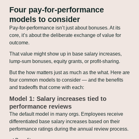
Four pay-for-performance 
models to consider
Pay-for-performance isn’t just about bonuses. At its 
core, it’s about the deliberate exchange of value for 
outcome. 
That value might show up in base salary increases, 
lump-sum bonuses, equity grants, or profit-sharing. 
But the how matters just as much as the what. Here are 
four common models to consider — and the benefits 
and tradeoffs that come with each:
Model 1: Salary increases tied to 
performance reviews
The default model in many orgs. Employees receive 
differentiated base salary increases based on their 
performance ratings during the annual review process.