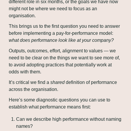
different role in six months, or the goals we have now 
might not be where we need to focus as an 
organisation.
This brings us to the first question you need to answer 
before implementing a pay-for-performance model: 
what does performance look like at your company?
Outputs, outcomes, effort, alignment to values — we 
need to be clear on the things we want to see more of, 
to avoid adopting practices that potentially work at 
odds with them.
It’s critical we find a 
shared
 definition of performance 
across the organisation.
Here’s some diagnostic questions you can use to 
establish what performance means first:
Can we describe high performance without naming 
names?