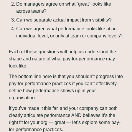
Do managers agree on what “great” looks like 
across teams?
Can we separate actual impact from visibility?
Can we agree what performance looks like at an 
individual level, or only at team or company levels?
Each of these questions will help us understand the 
shape and nature of what pay-for-performance may 
look like.
The bottom line here is that you shouldn’t progress into 
pay-for-performance practices if you can’t effectively 
define how performance shows up in your 
organisation.
If you’ve made it this far, and your company can both 
clearly articulate performance AND believes it’s the 
right fit for your org — great — let’s explore some pay-
for-performance practices.