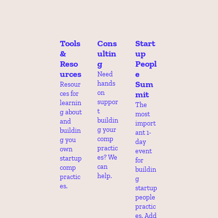
Tools 
Cons
Start
& 
ultin
up 
Reso
g
Peopl
urces
e 
Need 
Sum
hands 
Resour
on 
mit
ces for 
suppor
learnin
The 
t 
g about 
most 
buildin
and 
import
g your 
buildin
ant 1-
comp 
g you 
day 
practic
own 
event 
es? We 
startup 
for 
can 
comp 
buildin
help.
practic
g 
es.
startup 
people 
practic
es. Add 