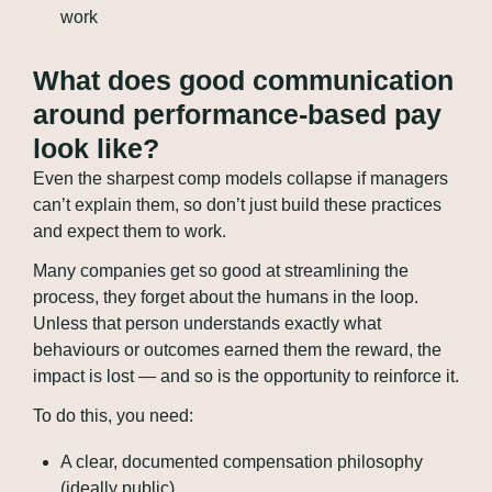
work
What does good communication 
around performance-based pay 
look like?
Even the sharpest comp models collapse if managers 
can’t explain them, so don’t just build these practices 
and expect them to work.
Many companies get so good at streamlining the 
process, they forget about the humans in the loop. 
Unless that person understands exactly what 
behaviours or outcomes earned them the reward, the 
impact is lost — and so is the opportunity to reinforce it.
To do this, you need:
A clear, documented compensation philosophy 
(ideally public)