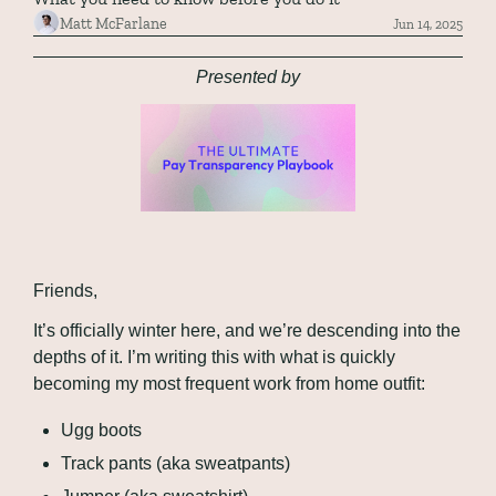
Matt McFarlane
Jun 14, 2025
Presented by
Friends,
It’s officially winter here, and we’re descending into the 
depths of it. I’m writing this with what is quickly 
becoming my most frequent work from home outfit:
Ugg boots
Track pants (aka sweatpants)