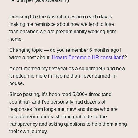
Jumper (aka sweatshirt)
Dressing like the Australian eskimo each day is 
making me reminisce about how we tend to lose 
fashion when we are predominantly working from 
home.
Changing topic — do you remember 6 months ago I 
wrote a post about ‘
How to Become a HR consultant
’? 
It documented my first year as a solopreneur and how 
it netted me more in income than I ever earned in-
house.
Since posting, it’s been read 5,000+ times (and 
counting), and I’ve personally had dozens of 
responses from long-time, new and those who are 
solopreneur-curious, sharing gratitude for the 
transparency and asking questions to help them along 
their own journey.