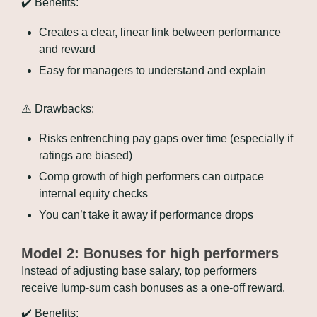
✔️ Benefits:
Creates a clear, linear link between performance 
and reward
Easy for managers to understand and explain
⚠️ Drawbacks:
Risks entrenching pay gaps over time (especially if 
ratings are biased)
Comp growth of high performers can outpace 
internal equity checks
You can’t take it away if performance drops
Model 2: Bonuses for high performers
Instead of adjusting base salary, top performers 
receive lump-sum cash bonuses as a one-off reward.
✔️ Benefits: