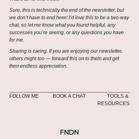
Sure, this is technically the end of the newsletter, but 
we don’t have to end here! I’d love this to be a two-way 
chat, so let me know what you found helpful, any 
successes you’re seeing, or any questions you have 
for me.
Sharing is caring. If you are enjoying our newsletter, 
others might too — forward this on to them and get 
their endless appreciation.
FOLLOW ME
BOOK A CHAT
TOOLS & 
RESOURCES