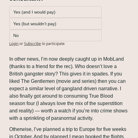
Yes (and I would pay)
Yes (but wouldn't pay)
No
Login
or
Subscribe
to participate
In other news, I’m now deeply caught up in MobLand 
(thanks to a friend for the rec). Who doesn’t love a 
British gangster story? This gives it in spades. If you 
liked The Gentlemen (movie and series) then you can 
expect a similar level of gangland driven narrative. I 
also finally got around to consuming True Blood 
season four (I always love the mix of the superstition 
and reality) — worth a watch if you’re into crime shows 
with a sprinkling of paranormal activity.
Otherwise, I’ve planned a trip to Europe for five weeks 
in October. And by planned I mean booked the flights 