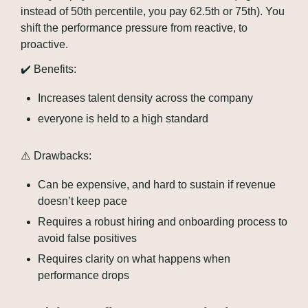
instead of 50th percentile, you pay 62.5th or 75th). You 
shift the performance pressure from reactive, to 
proactive.
✔️ Benefits:
Increases talent density across the company
everyone is held to a high standard
⚠️ Drawbacks:
Can be expensive, and hard to sustain if revenue 
doesn’t keep pace
Requires a robust hiring and onboarding process to 
avoid false positives
Requires clarity on what happens when 
performance drops