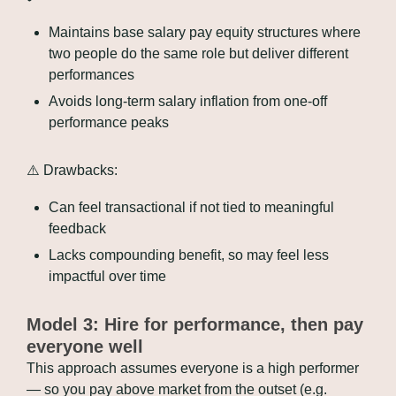
Maintains base salary pay equity structures where 
two people do the same role but deliver different 
performances
Avoids long-term salary inflation from one-off 
performance peaks
⚠️ Drawbacks:
Can feel transactional if not tied to meaningful 
feedback
Lacks compounding benefit, so may feel less 
impactful over time
Model 3: Hire for performance, then pay 
everyone well
This approach assumes everyone is a high performer 
— so you pay above market from the outset (e.g. 