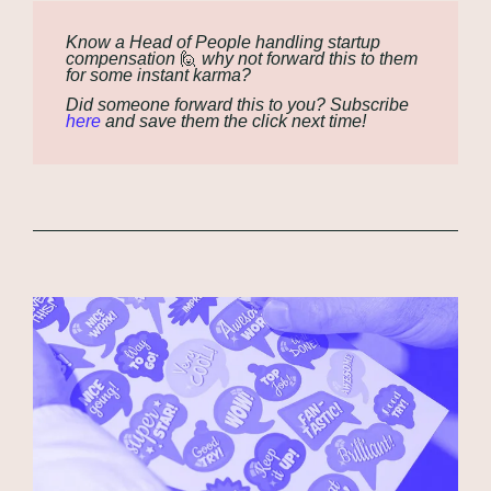
Know a Head of People handling startup 
compensation 
🙋
 why not forward this to them 
for some instant karma?
Did someone forward this to you? Subscribe 
here
 and save them the click next time!