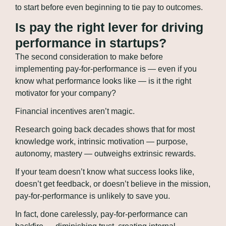
to start before even beginning to tie pay to outcomes.
Is pay the right lever for driving 
performance in startups?
The second consideration to make before 
implementing pay-for-performance is — even if you 
know what performance looks like — is it the right 
motivator for your company?
Financial incentives aren’t magic.
Research going back decades shows that for most 
knowledge work, intrinsic motivation — purpose, 
autonomy, mastery — outweighs extrinsic rewards.
If your team doesn’t know what success looks like, 
doesn’t get feedback, or doesn’t believe in the mission, 
pay-for-performance is unlikely to save you.
In fact, done carelessly, pay-for-performance can 