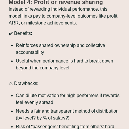
Model 4: Profit or revenue sharing
Instead of rewarding individual performance, this 
model links pay to company-level outcomes like profit, 
ARR, or milestone achievements.
✔️ Benefits:
Reinforces shared ownership and collective 
accountability
Useful when performance is hard to break down 
beyond the company level
⚠️ Drawbacks:
Can dilute motivation for high performers if rewards 
feel evenly spread
Needs a fair and transparent method of distribution 
(by level? by % of salary?)
Risk of “passengers” benefiting from others’ hard 