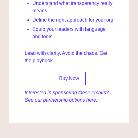
Understand what transparency really 
means
Define the right approach for your org
Equip your leaders with language 
and tools
Lead with clarity. Avoid the chaos. Get 
the playbook.
Buy Now
Interested in sponsoring these emails? 
See our partnership options 
here
.