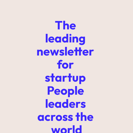
The 
leading 
newsletter 
for 
startup 
People 
leaders 
across the 
world