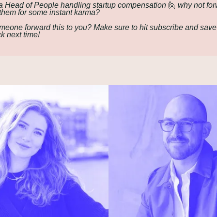
 Head of People handling startup compensation 
🙋
 why not for
o them for some instant karma?
meone forward this to you? Make sure to hit subscribe and save
ck next time!