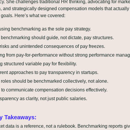
y. She challenges traditional HR thinking, advocating for market
, and strategically designed compensation models that actually 
goals. Here’s what we covered:
using benchmarking as the sole pay strategy.
benchmarking should guide, not dictate, pay structures.
risks and unintended consequences of pay freezes.
ng from pay-for-performance without strong performance mana
 structured variable pay for flexibility.
erent approaches to pay transparency in startups.
roles should be benchmarked collectively, not alone.
to communicate compensation decisions effectively.
sparency as clarity, not just public salaries.
y Takeaways:
et data is a reference, not a rulebook. Benchmarking reports giv