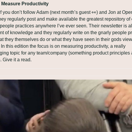
 Measure Productivity
, if you don’t follow Adam (next month’s guest 
👀
) and Jon at Open
They regularly post and make available the greatest repository of 
people practices anywhere I’ve ever seen. Their newsletter is al
ont of knowledge and they regularly write on the gnarly people pr
t they themselves do or what they have seen in their gods view 
In this edition the focus is on measuring productivity, a really 
ging topic for any team/company (something product principles a
. Give it a read.