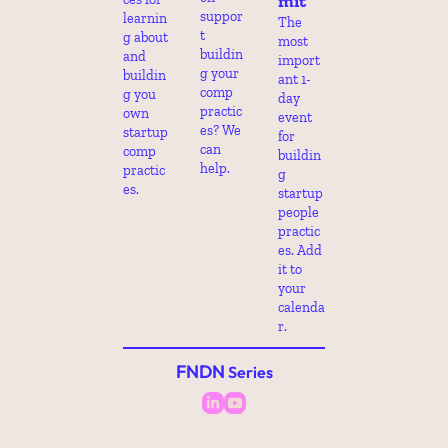
mit
suppor
learnin
The 
t 
g about 
most 
buildin
and 
import
g your 
buildin
ant 1-
comp 
g you 
day 
practic
own 
event 
es? We 
startup 
for 
can 
comp 
buildin
help.
practic
g 
es.
startup 
people 
practic
es. Add 
it to 
your 
calenda
r.
FNDN
 Series