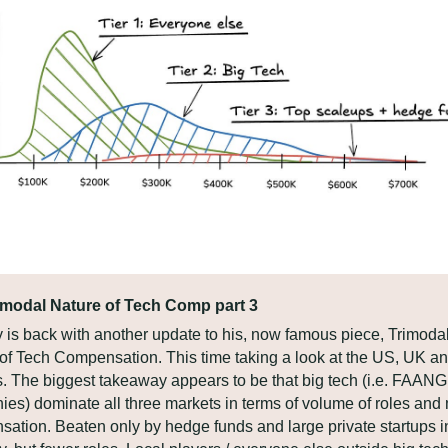
imodal Nature of Tech Comp part 3
 is back with another update to his, now famous piece, Trimodal
of Tech Compensation. This time taking a look at the US, UK and
. The biggest takeaway appears to be that big tech (i.e. FAANG 
es) dominate all three markets in terms of volume of roles and 
ation. Beaten only by hedge funds and large private startups in