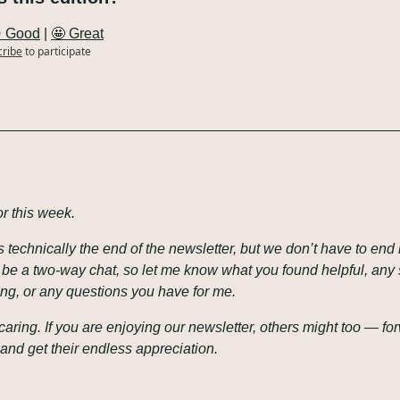
 Good
 | 
🤩 Great
cribe
to participate
or this week.
is technically the end of the newsletter, but we don’t have to end h
o be a two-way chat, so let me know what you found helpful, any
ing, or any questions you have for me.
caring. If you are enjoying our newsletter, others might too — for
and get their endless appreciation.