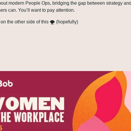
bout modern People Ops, bridging the gap between strategy and
hers can. You’ll want to pay attention.
 on the other side of this 🌪️ (hopefully)