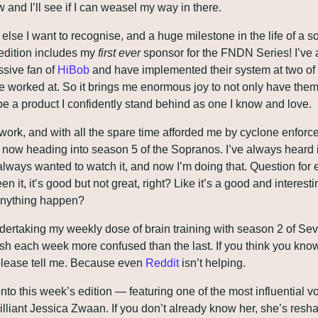
 and I’ll see if I can weasel my way in there.
lse I want to recognise, and a huge milestone in the life of a so
s edition includes my 
first ever
 sponsor for the FNDN Series! I’ve 
sive fan of 
HiBob
 and have implemented their system at two of 
ve worked at. So it brings me enormous joy to not only have them 
be a product I confidently stand behind as one I know and love.
work, and with all the spare time afforded me by cyclone enforc
m now heading into season 5 of the Sopranos. I’ve always heard i
 always wanted to watch it, and now I’m doing that. Question for 
n it, it’s good but not great, right? Like it’s a good and interesti
anything happen?
dertaking my weekly dose of brain training with season 2 of Sev
ish each week more confused than the last. If you think you know
please tell me. Because even 
Reddit
 isn’t helping.
to this week’s edition — featuring one of the most influential voi
brilliant Jessica Zwaan. If you don’t already know her, she’s resh