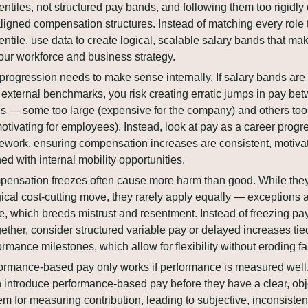
entiles, not structured pay bands, and following them too rigidly 
ligned compensation structures. Instead of matching every role t
entile, use data to create logical, scalable salary bands that ma
your workforce and business strategy.
progression needs to make sense internally. If salary bands are b
 external benchmarks, you risk creating erratic jumps in pay bet
ls — some too large (expensive for the company) and others too 
otivating for employees). Instead, look at pay as a career progre
ework, ensuring compensation increases are consistent, motivat
ned with internal mobility opportunities.
ensation freezes often cause more harm than good. While they
gical cost-cutting move, they rarely apply equally — exceptions 
, which breeds mistrust and resentment. Instead of freezing pay
gether, consider structured variable pay or delayed increases tied
ormance milestones, which allow for flexibility without eroding fa
ormance-based pay only works if performance is measured well. 
n introduce performance-based pay before they have a clear, obje
em for measuring contribution, leading to subjective, inconsistent