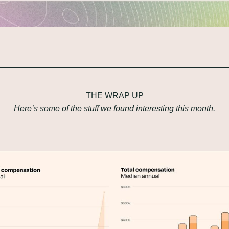
THE WRAP UP
Here’s some of the stuff we found interesting this month.