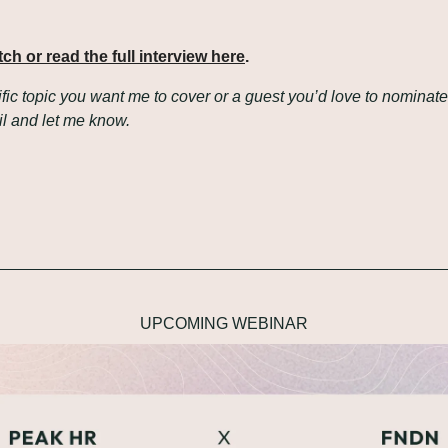
tch or read the full interview here
.
fic topic you want me to cover or a guest you’d love to nominate?
il and let me know.
UPCOMING WEBINAR