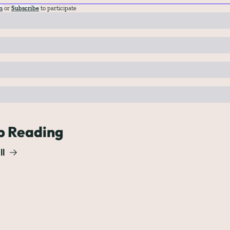
n
or
Subscribe
to participate
p Reading
ll