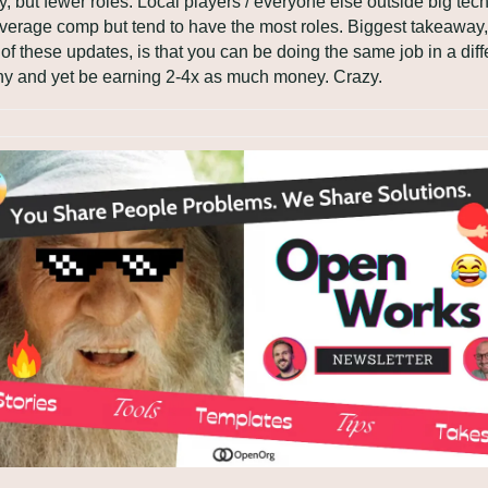
ry, but fewer roles. Local players / everyone else outside big tech
verage comp but tend to have the most roles. Biggest takeaway, 
l of these updates, is that you can be doing the same job in a diffe
y and yet be earning 2-4x as much money. Crazy.