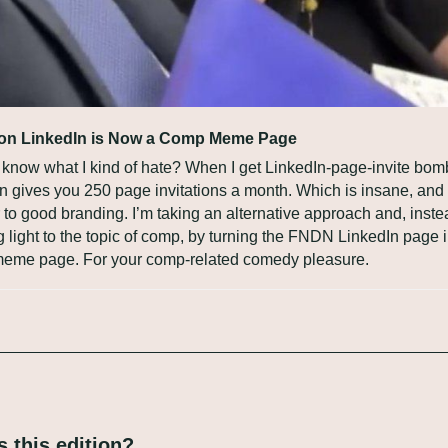
n LinkedIn is Now a Comp Meme Page
know what I kind of hate? When I get LinkedIn-page-invite bomb
n gives you 250 page invitations a month. Which is insane, and f
 to good branding. I’m taking an alternative approach and, instea
g light to the topic of comp, by turning the FNDN LinkedIn page in
meme page. For your comp-related comedy pleasure.
 this edition?