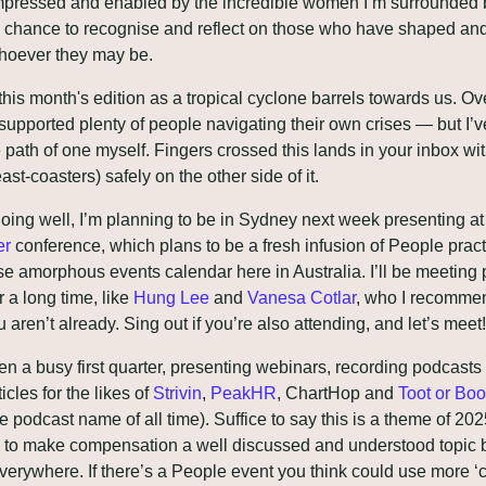
pressed and enabled by the incredible women I’m surrounded by
 chance to recognise and reflect on those who have shaped and
whoever they may be.
 this month's edition as a tropical cyclone barrels towards us. Ove
 supported plenty of people navigating their own crises — but I’v
 path of one myself. Fingers crossed this lands in your inbox wi
ast-coasters) safely on the other side of it.
going well, I’m planning to be in Sydney next week presenting at
er
 conference, which plans to be a fresh infusion of People practi
e amorphous events calendar here in Australia. I’ll be meeting p
 a long time, like 
Hung Lee
 and 
Vanesa Cotlar
, who I recommen
ou aren’t already. Sing out if you’re also attending, and let’s meet!
een a busy first quarter, presenting webinars, recording podcasts 
cles for the likes of 
Strivin
, 
PeakHR
, ChartHop and 
Toot or Boo
e podcast name of all time). Suffice to say this is a theme of 2025
e to make compensation a well discussed and understood topic 
verywhere. If there’s a People event you think could use more ‘c