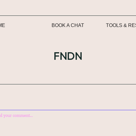
ME
BOOK A CHAT
TOOLS & R