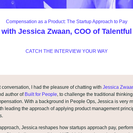
Compensation as a Product: The Startup Approach to Pay
with Jessica Zwaan, COO of Talentful
CATCH THE INTERVIEW YOUR WAY
t conversation, I had the pleasure of chatting with 
Jessica Zwaa
nd author of 
Built for People
, to challenge the traditional thinkin
mpensation. With a background in People Ops, Jessica is very m
ith leading the approach of applying product management princip
s.
 approach, Jessica reshapes how startups approach pay, perfor