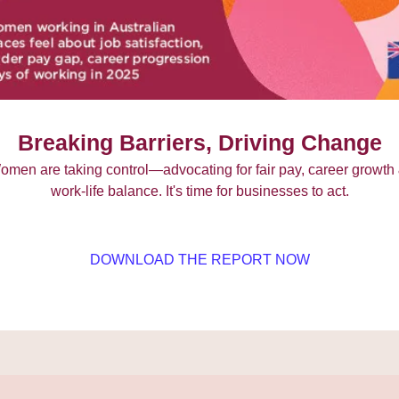
Breaking Barriers, Driving Change
omen are taking control—advocating for fair pay, career growth 
work-life balance. It's time for businesses to act.
DOWNLOAD THE REPORT NOW