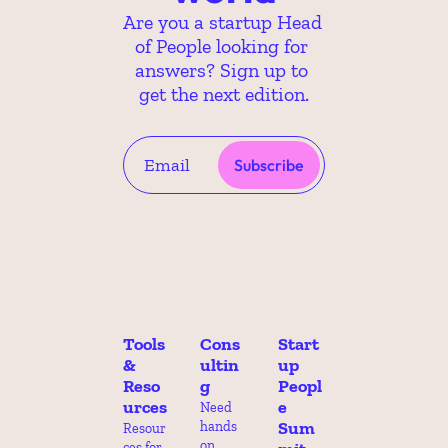
Are you a startup Head 
of People looking for 
answers? Sign up to 
get the next edition.
Subscribe
Tools 
Cons
Start
& 
ultin
up 
Reso
g
Peopl
urces
e 
Need 
Sum
hands 
Resour
on 
ces for 