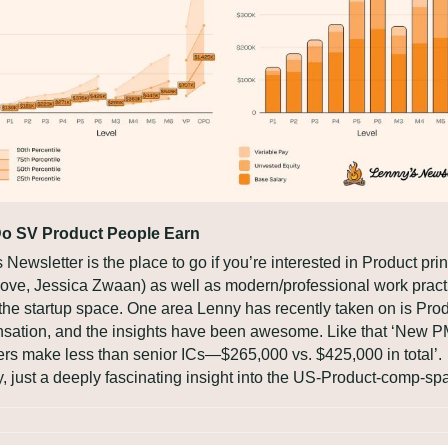
o SV Product People Earn
 Newsletter is the place to go if you’re interested in Product prin
ove, Jessica Zwaan) as well as modern/professional work practi
the startup space. One area Lenny has recently taken on is Prod
ation, and the insights have been awesome. Like that ‘New P
s make less than senior ICs—$265,000 vs. $425,000 in total’. 
 just a deeply fascinating insight into the US-Product-comp-sp