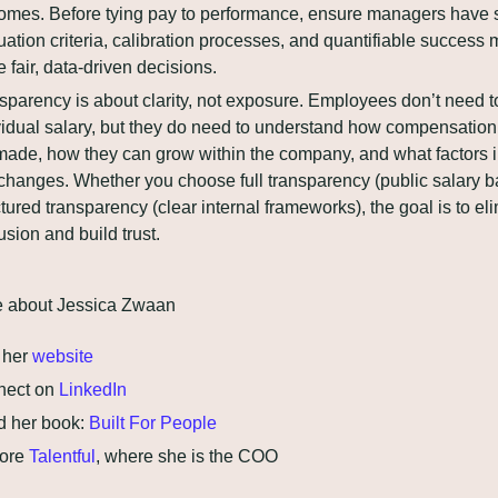
omes. Before tying pay to performance, ensure managers have s
uation criteria, calibration processes, and quantifiable success me
 fair, data-driven decisions.
sparency is about clarity, not exposure. Employees don’t need t
vidual salary, but they do need to understand how compensation 
made, how they can grow within the company, and what factors i
changes. Whether you choose full transparency (public salary ba
ctured transparency (clear internal frameworks), the goal is to eli
usion and build trust.
e about Jessica Zwaan
 her 
website
ect on 
LinkedIn
 her book: 
Built For People
ore 
Talentful
, where she is the COO