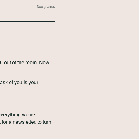
Dec 7, 2024
u out of the room. Now 
I ask of you is your 
verything we’ve 
or a newsletter, to turn 