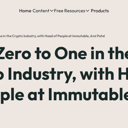
Home
Content
Free Resources
Products
Content
Free Resources
Posts
Free Resources
Podcast
 in the Crypto Industry, with Head of People at Immutable, Ami Patel
See all posts
The Complete list o
See 
ero to One in the
The Complete List 
 Industry, with 
The Complete list 
ple at Immutable
The Ultimate Start
The Best People-Cen
(every Head of People 