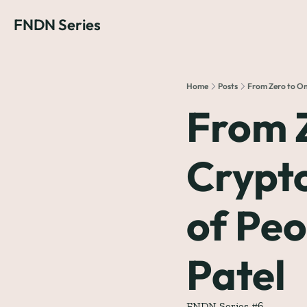
FNDN Series
Home
Posts
From Zero to One
From Z
Crypto
of Peo
Patel
FNDN Series #6