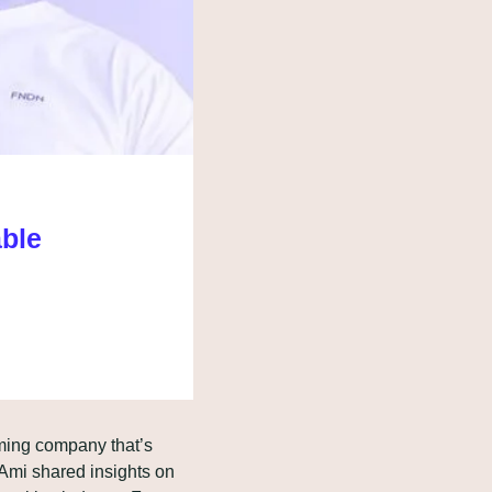
able
ming company that’s 
mi shared insights on 