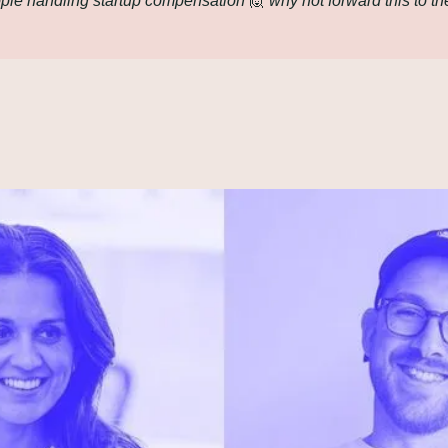
le handling startup compensation 
🙋
 why not forward this to th