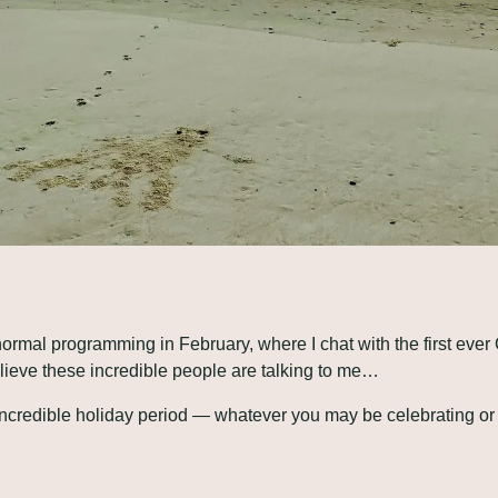
 normal programming in February, where I chat with the first ever
elieve these incredible people are talking to me…
 incredible holiday period — whatever you may be celebrating or 