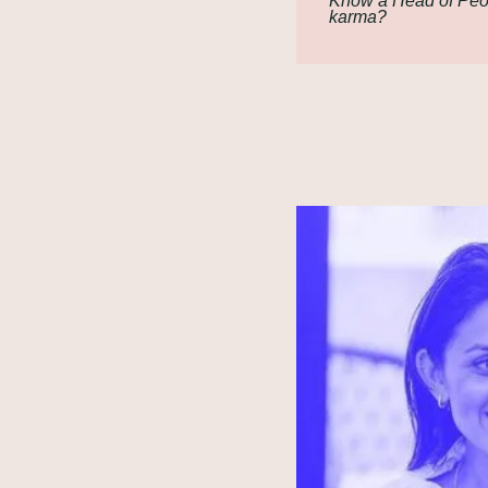
Know a Head of Peop
karma?