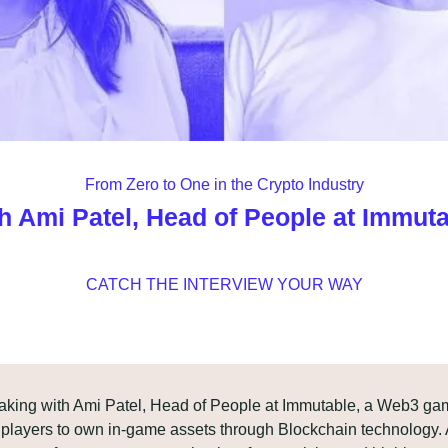
From Zero to One in the Crypto Industry
h Ami Patel, Head of People at Immut
CATCH THE INTERVIEW YOUR WAY
eaking with Ami Patel, Head of People at Immutable, a Web3 ga
players to own in-game assets through Blockchain technology. A