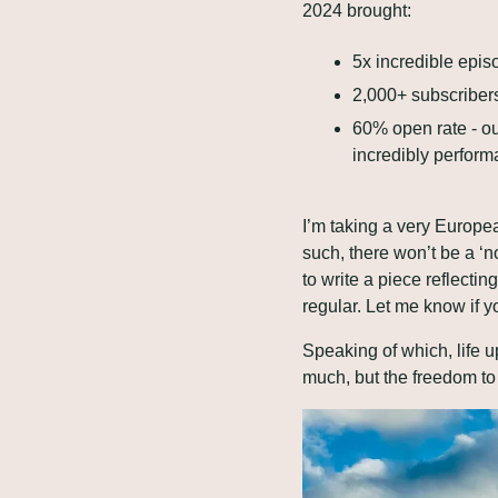
2024 brought:
5x incredible epis
2,000+ subscribers
60% open rate - ou
incredibly performa
I’m taking a very Europea
such, there won’t be a ‘n
to write a piece reflecti
regular. Let me know if y
Speaking of which, life u
much, but the freedom to 