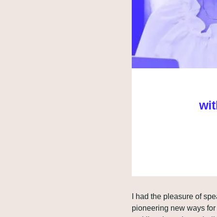
wit
I had the pleasure of sp
pioneering new ways for 