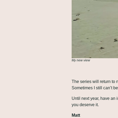
My new view
The series will return to
Sometimes I still can’t b
Until next year, have an
you deserve it.
Matt