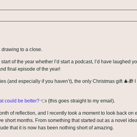
s drawing to a close.
tart of the year whether I’d start a podcast, I’d have laughed yo
and final episode of the year!
ies (and especially if you haven’t), the only Christmas gift 
🎄
🎁
 
t could be better?
 👈 (this goes straight to my email). 
th of reflection, and I recently took a moment to look back on e
e short months. From something that started out as a novel idea f
ude that it is now has been nothing short of amazing.