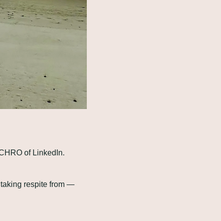
 CHRO of LinkedIn. 
taking respite from — 