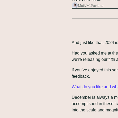
Matt McFarlane
And just like that, 2024 i
Had you asked me at the s
we’re releasing our fifth 
If you’ve enjoyed this ser
feedback. 
What do you like and wha
December is always a mon
accomplished in these fiv
into the scale and magnit