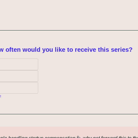
w often would you like to receive this series?
e