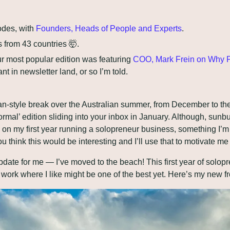
odes, with 
Founders, Heads of People and Experts
.
 from 43 countries 
🤯
.
r most popular edition was featuring 
COO, Mark Frein on Why P
nt in newsletter land, or so I’m told.
n-style break over the Australian summer, from December to the s
ormal’ edition sliding into your inbox in January. Although, sunb
ng on my first year running a solopreneur business, something I’m
ou think this would be interesting and I’ll use that to motivate 
pdate for me — I’ve moved to the beach! This first year of solop
work where I like might be one of the best yet. Here’s my new fr