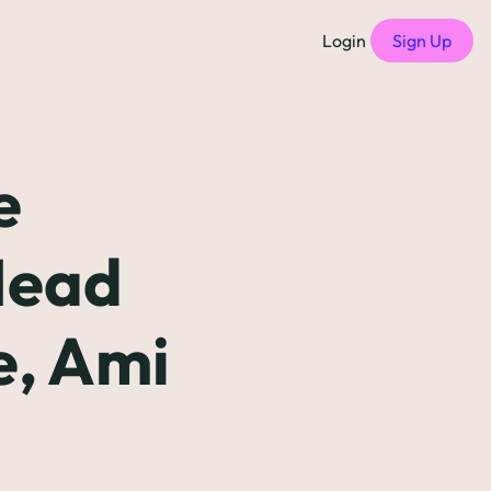
Login
Sign Up
f Compensation Philosophies
all episodes
 
of Free Compensation Benchmarks
Head 
of Startup Compensation Benchmarks
, Ami 
up Compensation Cheat Sheet
tric Newsletters
should subscribe to)