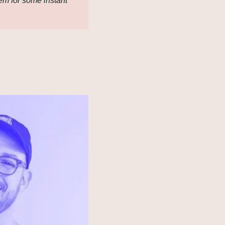
em for some instant 