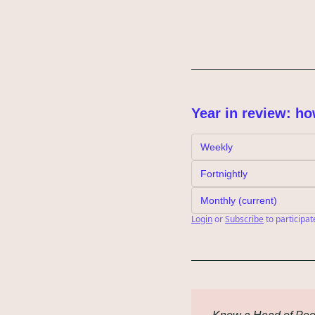
Year in review: ho
Weekly
Fortnightly
Monthly (current)
Login
or
Subscribe
to participat