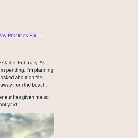
ay Practices Fail
 — 
tart of February. As 
urn pending, I’m planning 
 asked about on the 
me away from the beach.
reneur has given me so 
ont yard.