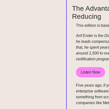
The Advanta
Reducing
This edition is bas
Arif Ender is the D
he leads compensat
that, he spent yea
around 1,500 to ove
certification prog
Listen Now
Five years ago, if 
enterprise software
something from scra
companies like Met