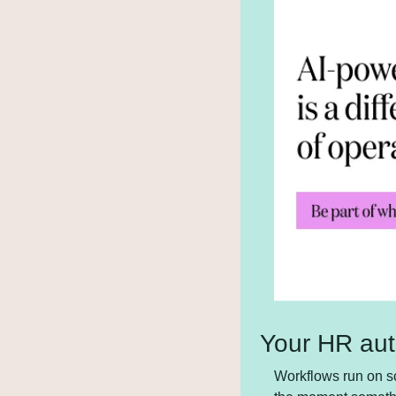
Your HR aut
Workflows run on sc