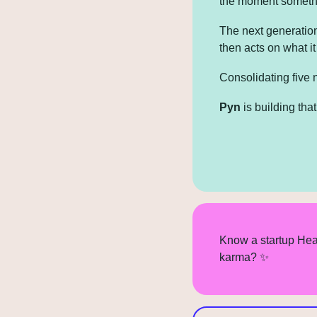
the moment someth
The next generation
then acts on what i
Consolidating five 
Pyn
 is building th
Know a startup Hea
karma? 
✨