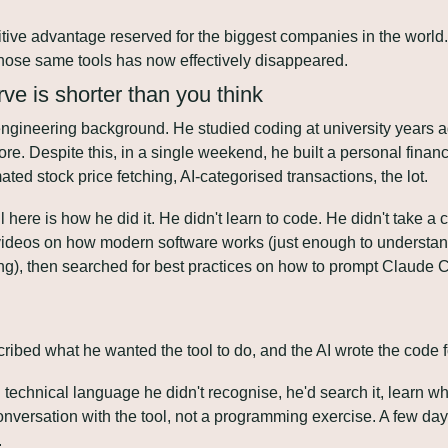
ive advantage reserved for the biggest companies in the world. 
 those same tools has now effectively disappeared.
ve is shorter than you think
engineering background. He studied coding at university years a
. Despite this, in a single weekend, he built a personal finance
ted stock price fetching, AI-categorised transactions, the lot.
l here is how he did it. He didn't learn to code. He didn't take a
ideos on how modern software works (just enough to understand
g), then searched for best practices on how to prompt Claude Co
ribed what he wanted the tool to do, and the AI wrote the code f
technical language he didn't recognise, he'd search it, learn wha
conversation with the tool, not a programming exercise. A few days
.