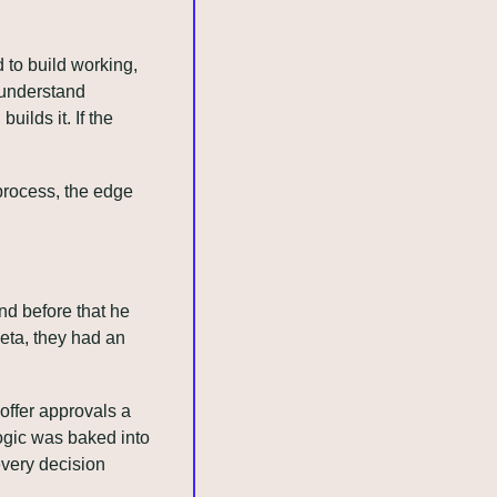
to build working, 
 understand 
lds it. If the 
rocess, the edge 
d before that he 
ta, they had an 
ffer approvals a 
gic was baked into 
very decision 