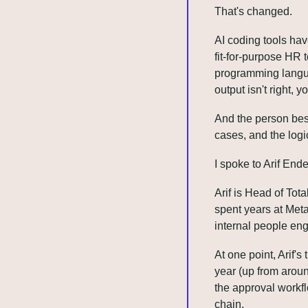
That's changed.
AI coding tools hav
fit-for-purpose HR 
programming languag
output isn't right, y
And the person best
cases, and the logi
I spoke to Arif Ende
Arif is Head of Tot
spent years at Met
internal people eng
At one point, Arif
year (up from aroun
the approval workfl
chain.