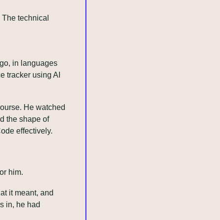
The technical 
go, in languages 
 tracker using AI 
 course. He watched 
 the shape of 
de effectively. 
or him.
t it meant, and 
 in, he had 