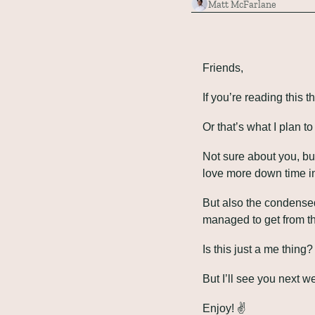
Matt McFarlane
Friends,
If you’re reading this
Or that’s what I plan t
Not sure about you, bu
love more down time in 
But also the condensed
managed to get from the
Is this just a me thing?
But I’ll see you next w
Enjoy! ✌️