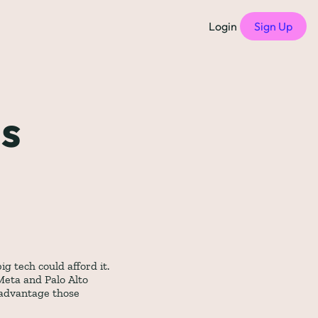
Login
Sign Up
f Compensation Philosophies
all episodes
s 
of Free Compensation Benchmarks
of Startup Compensation Benchmarks
up Compensation Cheat Sheet
tric Newsletters
should subscribe to)
 tech could afford it. 
eta and Palo Alto 
advantage those 