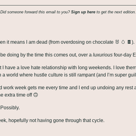
Did someone forward this email to you? 
Sign up here
 to get the next edition.
 then it means I am dead (from overdosing on chocolate 
🐰
🥚
🍫
).
o be doing by the time this comes out, over a 
luxurious
 four-day 
t I have a love hate relationship with long weekends. I love th
a world where hustle culture is still rampant (and I’m super guilty
 work week gets me every time and I end up undoing any rest an
 extra time off 
🙃
 Possibly.
eek, hopefully not having gone through that cycle.