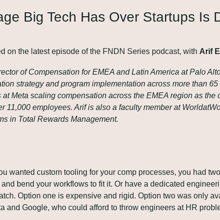
ge Big Tech Has Over Startups Is Dr
ed on the latest episode of the FNDN Series podcast, with 
Arif 
irector of Compensation for EMEA and Latin America at Palo Alt
ion strategy and program implementation across more than 65 c
rs at Meta scaling compensation across the EMEA region as the
r 11,000 employees. Arif is also a faculty member at WorldatWor
rams in Total Rewards Management.
you wanted custom tooling for your comp processes, you had two 
 and bend your workflows to fit it. Or have a dedicated engineeri
tch. Option one is expensive and rigid. Option two was only avai
a and Google, who could afford to throw engineers at HR probl