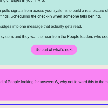
ing changes in your HRIS.
 pulls signals from across your systems to build a real picture o
t finds. Scheduling the check-in when someone falls behind. 
nudges into one message that actually gets read.
at system, and they want to hear from the People leaders who see
Be part of what’s next
d of People looking for answers 
🙋
 why not forward this to them 