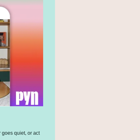
oes quiet, or act 