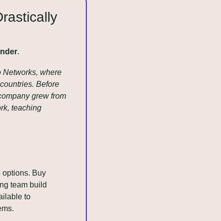
astically 
Ender
.
o Networks, where 
ountries. Before 
 company grew from 
k, teaching 
options. Buy 
ng team build 
lable to 
ems.