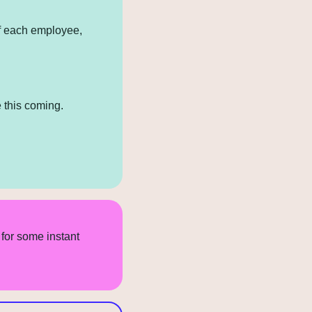
f each employee, 
 this coming.
for some instant 