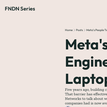
FNDN Series
Home
Posts
Meta's People T
Meta's
Engine
Lapto
Five years ago, building 
That barrier has effectiv
Networks to talk about w
companies had is now avai