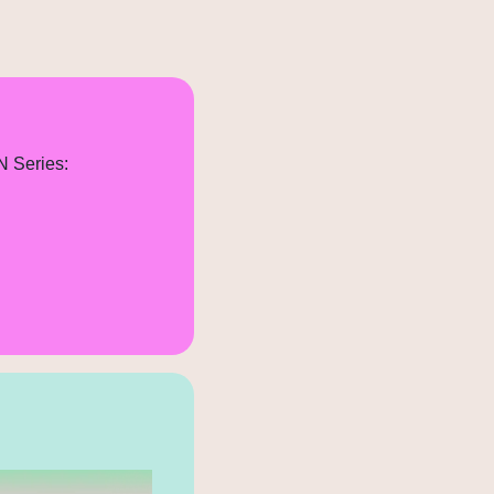
N Series: