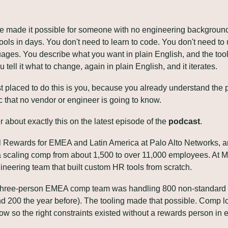
e made it possible for someone with no engineering background 
tools in days. You don't need to learn to code. You don't need to
es. You describe what you want in plain English, and the tool bui
ou tell it what to change, again in plain English, and it iterates.
 placed to do this is you, because you already understand the p
c that no vendor or engineer is going to know.
r about exactly this on the latest episode of the 
podcast
. 
al Rewards for EMEA and Latin America at Palo Alto Networks, an
a scaling comp from about 1,500 to over 11,000 employees. At Me
ineering team that built custom HR tools from scratch. 
's three-person EMEA comp team was handling 800 non-standard o
d 200 the year before). The tooling made that possible. Comp lo
ow so the right constraints existed without a rewards person in e