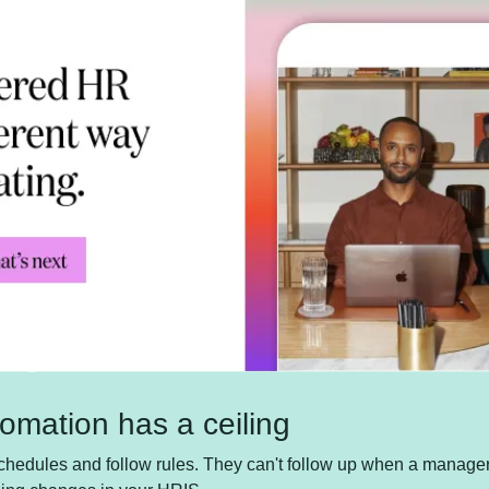
omation has a ceiling
hedules and follow rules. They can't follow up when a manager g