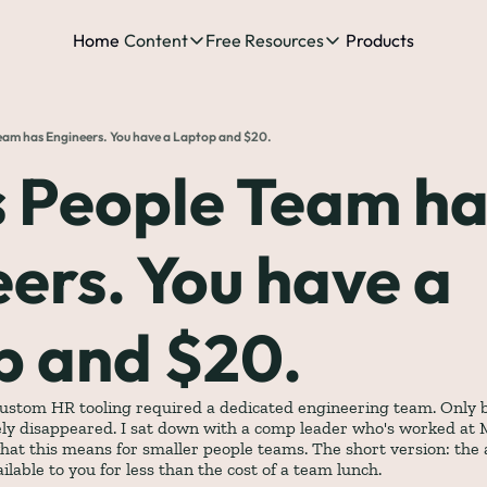
Home
Content
Free Resources
Products
Content
Free Resources
Posts
Free Resources
Podcast
eam has Engineers. You have a Laptop and $20.
See all posts
The Complete list o
See 
 People Team ha
The Complete List 
ers. You have a 
The Complete list 
p and $20.
The Ultimate Start
The Best People-Cen
(every Head of People 
custom HR tooling required a dedicated engineering team. Only big
ely disappeared. I sat down with a comp leader who's worked at M
hat this means for smaller people teams. The short version: the 
lable to you for less than the cost of a team lunch.