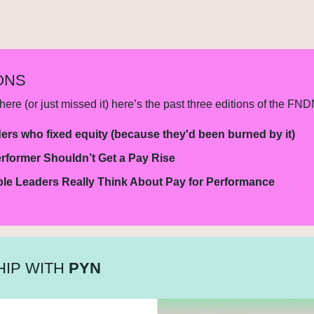
ONS
ere (or just missed it) here’s the past three editions of the FND
ers who fixed equity (because they'd been burned by it)
rformer Shouldn’t Get a Pay Rise
le Leaders Really Think About Pay for Performance
IP WITH 
PYN