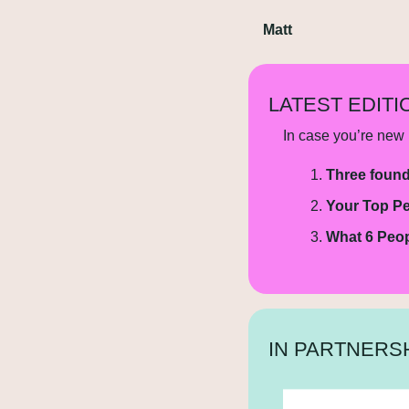
Matt
LATEST EDITI
In case you’re new h
Three found
Your Top Pe
What 6 Peop
IN PARTNERSH