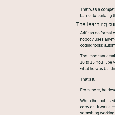
That was a competit
barrier to building
The learning cur
Arif has no formal 
nobody uses anymore
coding tools: automa
The important detai
10 to 15 YouTube v
what he was buildin
That's it. 
From there, he desc
When the tool used 
carry on. It was a 
something working