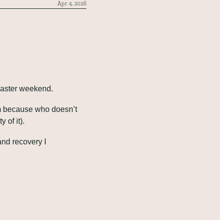
Apr 4, 2026
Easter weekend.
em because who doesn’t 
 of it).
d recovery I 