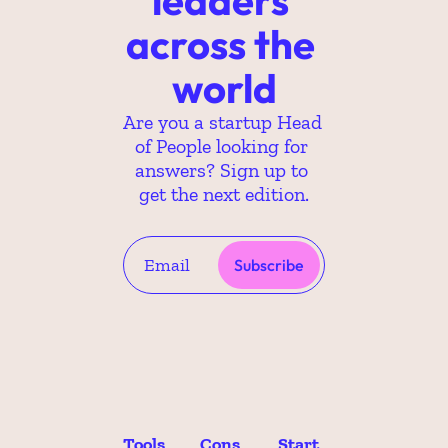
across the 
world
Are you a startup Head 
of People looking for 
answers? Sign up to 
get the next edition.
Subscribe
Tools 
Cons
Start