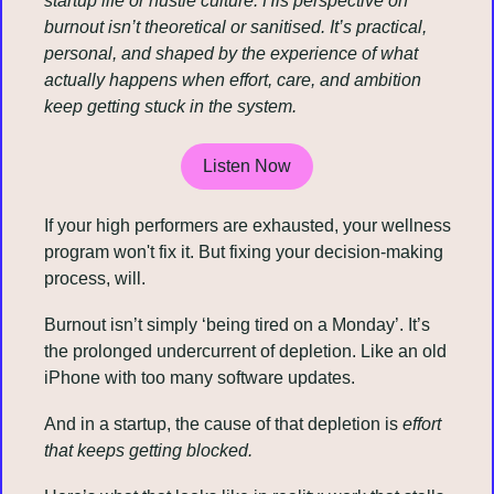
startup life or hustle culture. His perspective on 
burnout isn’t theoretical or sanitised. It’s practical, 
personal, and shaped by the experience of what 
actually happens when effort, care, and ambition 
keep getting stuck in the system.
Listen Now
If your high performers are exhausted, your wellness 
program won't fix it. But fixing your decision-making 
process, will.
Burnout isn’t simply ‘being tired on a Monday’. It’s 
the prolonged undercurrent of depletion. Like an old 
iPhone with too many software updates.
And in a startup, the cause of that depletion is 
effort 
that keeps getting blocked.