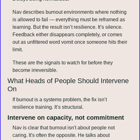
Nav describes burnout environments where nothing 
is allowed to fail — everything must be reframed as 
learning. But the result isn’t resilience. It’s silence. 
Feedback either disappears completely, or comes 
out as unfiltered word vomit once someone hits their 
limit.
These are the signals to watch for before they 
become irreversible.
What Heads of People Should Intervene 
On
If burnout is a systems problem, the fix isn’t 
resilience training. It’s structural.
Intervene on capacity, not commitment
Nav is clear that burnout isn't about people not 
caring. It's often the opposite. He talks about 