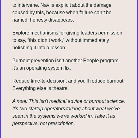
to intervene. Nav is explicit about the damage 
caused by this, because when failure can’t be 
named, honesty disappears.
Explore mechanisms for giving leaders permission 
to say, “this didn’t work,” without immediately 
polishing it into a lesson.
Burnout prevention isn’t another People program, 
it's an operating system fix.
Reduce time-to-decision, and you'll reduce burnout. 
Everything else is theatre.
A note: This isn't medical advice or burnout science. 
It's two startup operators talking about what we've 
seen in the systems we've worked in. Take it as 
perspective, not prescription.