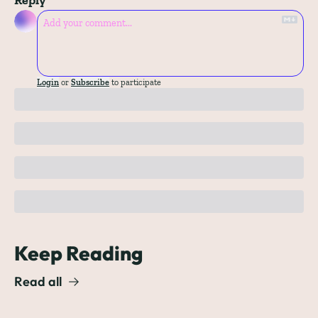
Login
or
Subscribe
to participate
Keep Reading
Read all