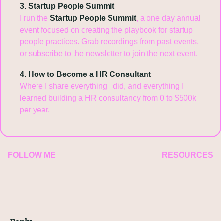
3. Startup People Summit
I run the 
Startup People Summit
, a one day annual 
event focused on creating the playbook for startup 
people practices. Grab recordings from past events, 
or subscribe to the newsletter to join the next event.
4. How to Become a HR Consultant
Where I share everything I did, and everything I 
learned building a HR consultancy from 0 to $500k 
per year.
FOLLOW ME
RESOURCES
Reply