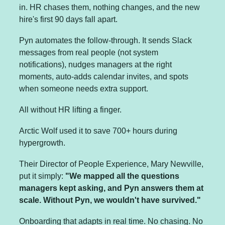
in. HR chases them, nothing changes, and the new 
hire's first 90 days fall apart.
Pyn automates the follow-through. It sends Slack 
messages from real people (not system 
notifications), nudges managers at the right 
moments, auto-adds calendar invites, and spots 
when someone needs extra support.
All without HR lifting a finger.
Arctic Wolf used it to save 700+ hours during 
hypergrowth. 
Their Director of People Experience, Mary Newville, 
put it simply: 
"We mapped all the questions 
managers kept asking, and Pyn answers them at 
scale. Without Pyn, we wouldn't have survived."
Onboarding that adapts in real time. No chasing. No 