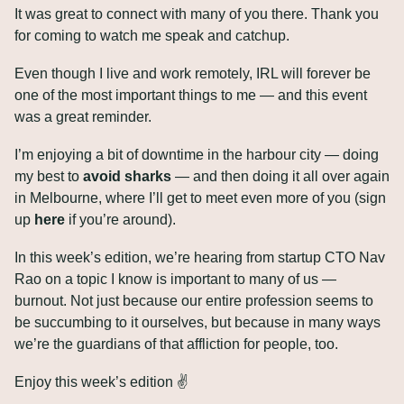
It was great to connect with many of you there. Thank you 
for coming to watch me speak and catchup. 
Even though I live and work remotely, IRL will forever be 
one of the most important things to me — and this event 
was a great reminder.
I’m enjoying a bit of downtime in the harbour city — doing 
my best to 
avoid sharks
 — and then doing it all over again 
in Melbourne, where I’ll get to meet even more of you (sign 
up 
here
 if you’re around).
In this week’s edition, we’re hearing from startup CTO Nav 
Rao on a topic I know is important to many of us — 
burnout. Not just because our entire profession seems to 
be succumbing to it ourselves, but because in many ways 
we’re the guardians of that affliction for people, too.
Enjoy this week’s edition ✌️