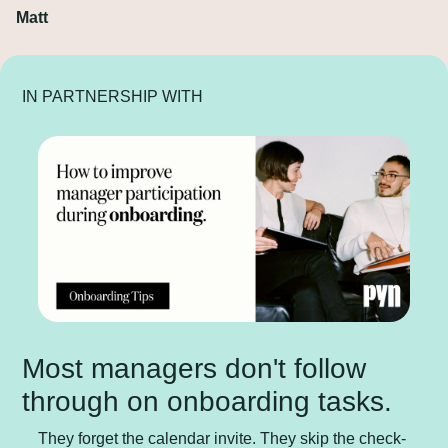
Matt
IN PARTNERSHIP WITH
Most managers don't follow 
through on onboarding tasks.
They forget the calendar invite. They skip the check-