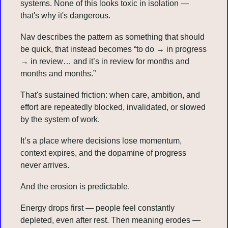
systems. None of this looks toxic in isolation — 
that's why it's dangerous.
Nav describes the pattern as something that should 
be quick, that instead becomes “to do → in progress 
→ in review… and it’s in review for months and 
months and months.”
That's sustained friction: when care, ambition, and 
effort are repeatedly blocked, invalidated, or slowed 
by the system of work.
It’s a place where decisions lose momentum, 
context expires, and the dopamine of progress 
never arrives.
And the erosion is predictable.
Energy drops first — people feel constantly 
depleted, even after rest. Then meaning erodes — 