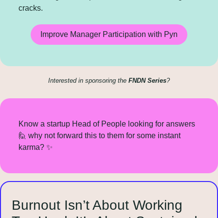
cracks.
Improve Manager Participation with Pyn
Interested in sponsoring the 
FNDN Series
?
Know a startup Head of People looking for answers 
🙋
 why not forward this to them for some instant 
karma? 
✨
Burnout Isn’t About Working 