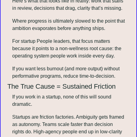
Here’s what that looks like in reality: work that stalls 
in review, decisions that drag, clarity that’s missing.
Where progress is ultimately slowed to the point that 
ambition evaporates before anything ships.
For startup People leaders, that focus matters 
because it points to a non-wellness root cause: the 
operating system people work inside every day.
If you want less burnout (and more output) without 
performative programs, reduce time-to-decision.
The True Cause = Sustained Friction
If you work in a startup, none of this will sound 
dramatic.
Startups are friction factories. Ambiguity gets framed 
as autonomy. Teams scale faster than decision 
rights do. High-agency people end up in low-clarity 