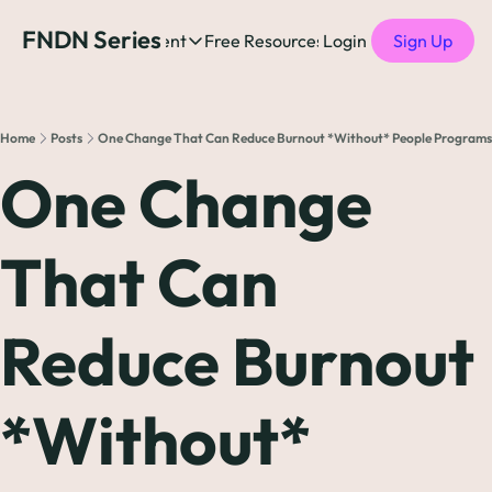
FNDN Series
Home
Content
Free Resources
Login
Products
Sign Up
Content
Free Resources
Posts
Free Resources
Podcast
Home
Posts
One Change That Can Reduce Burnout *Without* People Programs
See all posts
The Complete list o
See 
One Change 
The Complete List 
That Can 
The Complete list o
Reduce Burnout 
The Ultimate Startu
The Best People-Cen
*Without* 
(every Head of People 