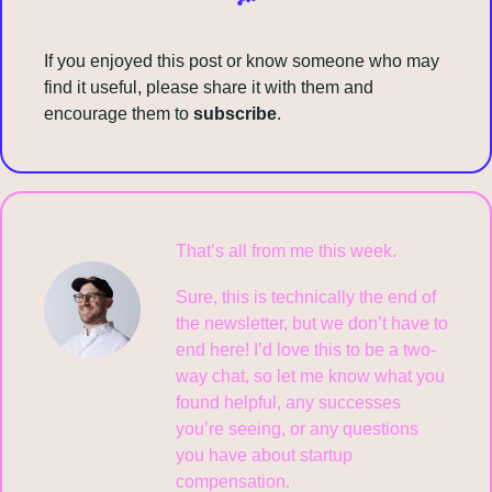
If you enjoyed this post or know someone who may 
find it useful, please share it with them and 
encourage them to 
subscribe
.
That’s all from me this week.
Sure, this is technically the end of 
the newsletter, but we don’t have to 
end here! I’d love this to be a two-
way chat, so let me know what you 
found helpful, any successes 
you’re seeing, or any questions 
you have about startup 
compensation.