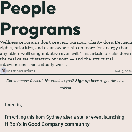
People 
Programs
Wellness programs don't prevent burnout. Clarity does. Decision 
rights, priorities, and clear ownership do more for energy than 
any other wellbeing initiative ever will. This article breaks down 
the real cause of startup burnout — and the structural 
interventions that actually work.
Matt McFarlane
Feb 7, 2026
Did someone forward this email to you? 
Sign up here
 to get the next 
edition.
Friends,
I’m writing this from Sydney after a stellar event launching 
HiBob’s 
In Good Company community
.