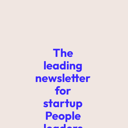
The 
leading 
newsletter 
for 
startup 
People 
leaders 