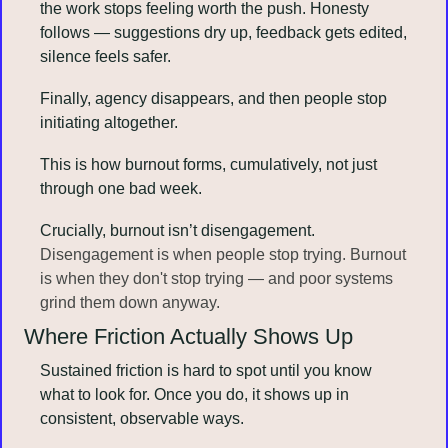
the work stops feeling worth the push. Honesty 
follows — suggestions dry up, feedback gets edited, 
silence feels safer. 
Finally, agency disappears, and then people stop 
initiating altogether.
This is how burnout forms, cumulatively, not just 
through one bad week.
Crucially, burnout isn’t disengagement. 
Disengagement is when people stop trying. Burnout 
is when they don't stop trying — and poor systems 
grind them down anyway.
Where Friction Actually Shows Up
Sustained friction is hard to spot until you know 
what to look for. Once you do, it shows up in 
consistent, observable ways. 