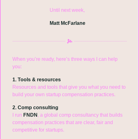
Until next week,
Matt McFarlane
When you’re ready, here’s three ways I can help 
you:
1. Tools & resources
Resources and tools that give you what you need to 
build your own startup compensation practices.
2. Comp consulting
I run 
FNDN
, a global comp consultancy that builds 
compensation practices that are clear, fair and 
competitive for startups.