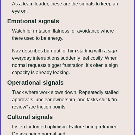
As a team leader, these are the signals to keep an 
eye on.
Emotional signals
Watch for irritation, flatness, or avoidance where 
there used to be energy. 
Nav describes burnout for him starting with a 
sigh
 — 
everyday interruptions suddenly feel costly. When 
normal requests trigger frustration, it’s often a sign 
capacity is already leaking.
Operational signals
Track where work slows down. Repeatedly stalled 
approvals, unclear ownership, and tasks stuck “in 
review” are friction points. 
Cultural signals
Listen for forced optimism. Failure being reframed. 
Delays being normalised. 