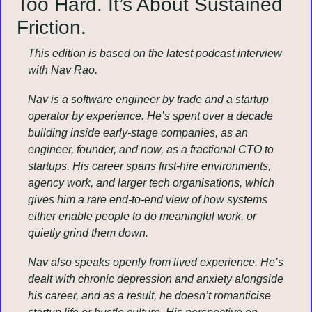
Too Hard. It’s About Sustained 
Friction.
This edition is based on the latest podcast interview 
with Nav Rao.
Nav is a software engineer by trade and a startup 
operator by experience. He’s spent over a decade 
building inside early-stage companies, as an 
engineer, founder, and now, as a fractional CTO to 
startups. His career spans first-hire environments, 
agency work, and larger tech organisations, which 
gives him a rare end-to-end view of how systems 
either enable people to do meaningful work, or 
quietly grind them down.
Nav also speaks openly from lived experience. He’s 
dealt with chronic depression and anxiety alongside 
his career, and as a result, he doesn’t romanticise 