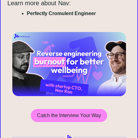
Learn more about Nav:
Perfectly Cromulent Engineer
Catch the Interview Your Way