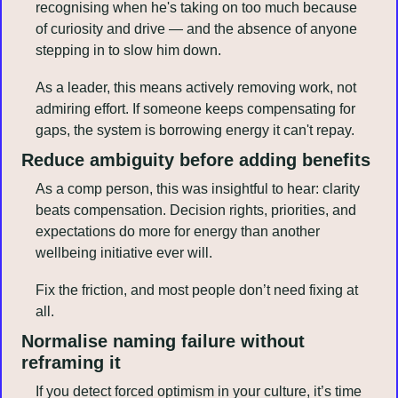
recognising when he's taking on too much because 
of curiosity and drive — and the absence of anyone 
stepping in to slow him down.
As a leader, this means actively removing work, not 
admiring effort. If someone keeps compensating for 
gaps, the system is borrowing energy it can't repay.
Reduce ambiguity before adding benefits
As a comp person, this was insightful to hear: clarity 
beats compensation. Decision rights, priorities, and 
expectations do more for energy than another 
wellbeing initiative ever will.
Fix the friction, and most people don’t need fixing at 
all.
Normalise naming failure without 
reframing it
If you detect forced optimism in your culture, it’s time 