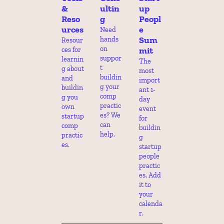
& 
ultin
up 
Reso
g
Peopl
urces
e 
Need 
Sum
hands 
Resour
on 
mit
ces for 
suppor
learnin
The 
t 
g about 
most 
buildin
and 
import
g your 
buildin
ant 1-
comp 
g you 
day 
practic
own 
event 
es? We 
startup 
for 
can 
comp 
buildin
help.
practic
g 
es.
startup 
people 
practic
es. Add 
it to 
your 
calenda
r.