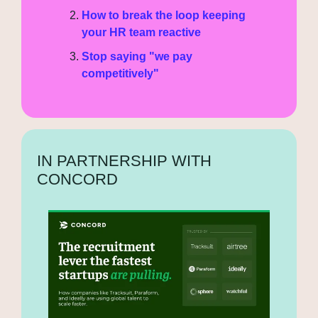
How to break the loop keeping 
your HR team reactive
Stop saying "we pay 
competitively"
IN PARTNERSHIP WITH 
CONCORD