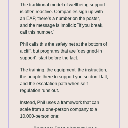
The traditional model of wellbeing support 
is often reactive. Companies sign up with 
an EAP, there’s a number on the poster, 
and the message is implicit: "if you break, 
call this number." 
Phil calls this the safety net at the bottom of 
a cliff, but programs that are ‘designed-in 
support’, start before the fact. 
The training, the equipment, the instruction, 
the people there to 
support you
 so don’t fall, 
and the escalation path when self-
regulation runs out.
Instead, Phil uses a framework that can 
scale from a one-person company to a 
10,000-person one: