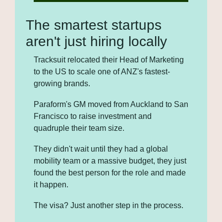
The smartest startups 
aren't just hiring locally
Tracksuit relocated their Head of Marketing 
to the US to scale one of ANZ's fastest-
growing brands. 
Paraform's GM moved from Auckland to San 
Francisco to raise investment and 
quadruple their team size. 
They didn't wait until they had a global 
mobility team or a massive budget, they just 
found the best person for the role and made 
it happen. 
The visa? Just another step in the process.