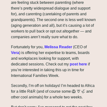
are feeling stuck between parenting (where 
there’s pretty widespread dialogue and support 
for), and carenting (caretaking of parents and 
grandparents). The second one is less well known 
(aging generation and all), but it’s causing a lot of 
workers to pull back or opt out altogether — and 
companies aren’t really sure what to do.
Fortunately for you, 
Melissa Reader
 (CEO of 
Vera
) is offering her expertise to teams, boards 
and workplaces looking for support, with 
dedicated sessions. Check out my 
post here
 if 
you’re interested in taking this up in time for 
International Families Week.
Secondly, I’m off on holidays! I’m headed to Africa 
for a little R&R (and of course some 
🦁
🦒
🦏
 and 
other cool animals) for a whole two weeks. 