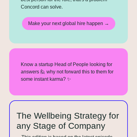
Concord can solve.
Make your next global hire happen →
Know a startup Head of People looking for 
answers 
🙋
 why not forward this to them for 
some instant karma? 
✨
The Wellbeing Strategy for 
any Stage of Company