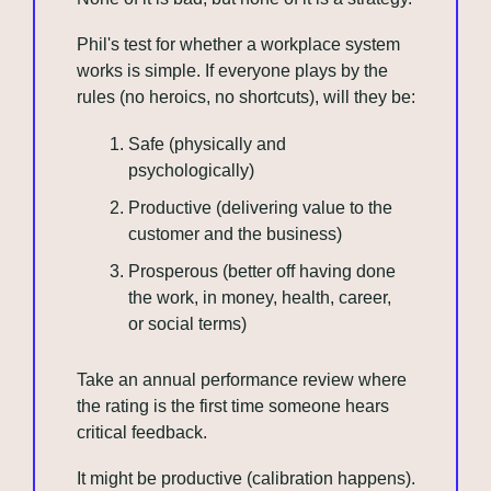
Phil's test for whether a workplace system 
works is simple. If everyone plays by the 
rules (no heroics, no shortcuts), will they be:
Safe (physically and 
psychologically)
Productive (delivering value to the 
customer and the business)
Prosperous (better off having done 
the work, in money, health, career, 
or social terms)
Take an annual performance review where 
the rating is the first time someone hears 
critical feedback. 
It might be productive (calibration happens). 