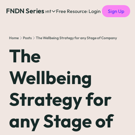
FNDN Series
Home
Content
Free Resources
Login
Products
Sign Up
Content
Free Resources
Posts
Free Resources
Podcast
Home
Posts
The Wellbeing Strategy for any Stage of Company
See all posts
The Complete list o
See 
The 
The Complete List 
Wellbeing 
The Complete list o
Strategy for 
The Ultimate Startu
The Best People-Cen
any Stage of 
(every Head of People 