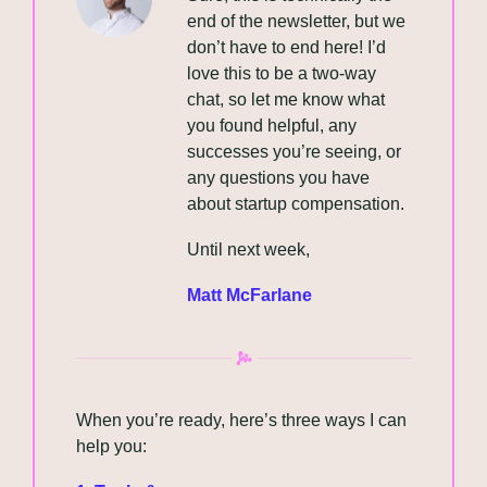
end of the newsletter, but we 
don’t have to end here! I’d 
love this to be a two-way 
chat, so let me know what 
you found helpful, any 
successes you’re seeing, or 
any questions you have 
about startup compensation.
Until next week,
Matt McFarlane
When you’re ready, here’s three ways I can 
help you: