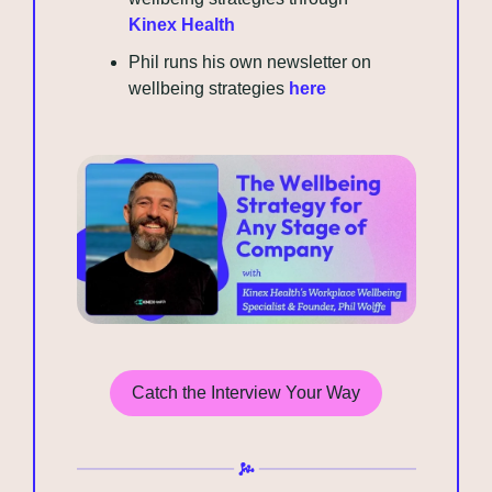
Kinex Health
Phil runs his own newsletter on 
wellbeing strategies 
here
Catch the Interview Your Way