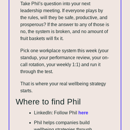
Take Phil's question into your next 
leadership meeting. If everyone plays by 
the rules, will they be safe, productive, and 
prosperous? If the answer to any of those is 
no, the system is broken, and no amount of 
fruit baskets will fix it.
Pick one workplace system this week (your 
standup, your performance review, your on-
call rotation, your weekly 1:1) and run it 
through the test. 
That is where your real wellbeing strategy 
starts.
Where to find Phil
LinkedIn: Follow Phil 
here
Phil helps companies build 
wellbeing strategies through 