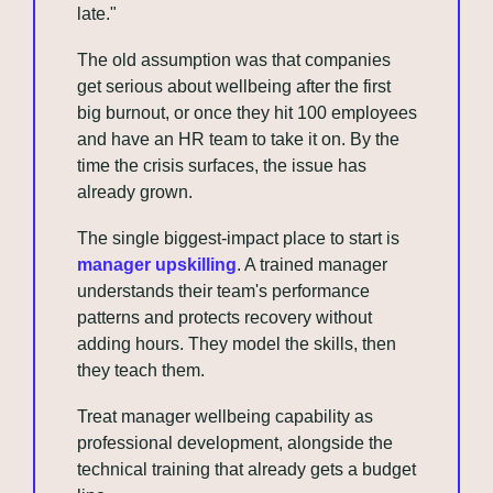
late." 
The old assumption was that companies 
get serious about wellbeing after the first 
big burnout, or once they hit 100 employees 
and have an HR team to take it on. By the 
time the crisis surfaces, the issue has 
already grown.
The single biggest-impact place to start is 
manager upskilling
. A trained manager 
understands their team's performance 
patterns and protects recovery without 
adding hours. They model the skills, then 
they teach them.
Treat manager wellbeing capability as 
professional development, alongside the 
technical training that already gets a budget 