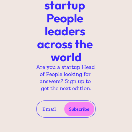
startup 
People 
leaders 
across the 
world
Are you a startup Head 
of People looking for 
answers? Sign up to 
get the next edition.
Subscribe