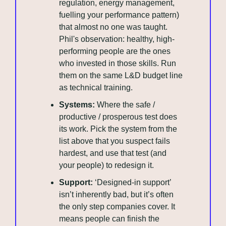
regulation, energy management, 
fuelling your performance pattern) 
that almost no one was taught. 
Phil's observation: healthy, high-
performing people are the ones 
who invested in those skills. Run 
them on the same L&D budget line 
as technical training.
Systems:
 Where the safe / 
productive / prosperous test does 
its work. Pick the system from the 
list above that you suspect fails 
hardest, and use that test (and 
your people) to redesign it.
Support:
 ‘Designed-in support’ 
isn’t inherently bad, but it’s often 
the only step companies cover. It 
means people can finish the 