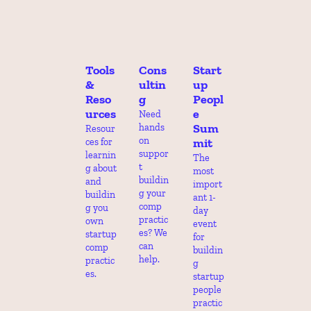
Tools 
Cons
Start
& 
ultin
up 
Reso
g
Peopl
urces
e 
Need 
Sum
hands 
Resour
on 
mit
ces for 
suppor
learnin
The 
t 
g about 
most 
buildin
and 
import
g your 
buildin
ant 1-
comp 
g you 
day 
practic
own 
event 
es? We 
startup 
for 
can 
comp 
buildin
help.
practic
g 
es.
startup 
people 
practic