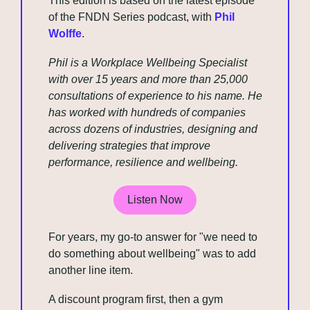
This edition is based on the latest episode 
of the FNDN Series podcast, with 
Phil 
Wolffe
.
Phil is a Workplace Wellbeing Specialist 
with over 15 years and more than 25,000 
consultations of experience to his name. He 
has worked with hundreds of companies 
across dozens of industries, designing and 
delivering strategies that improve 
performance, resilience and wellbeing.
Listen Now
For years, my go-to answer for "we need to 
do something about wellbeing" was to add 
another line item. 
A discount program first, then a gym 