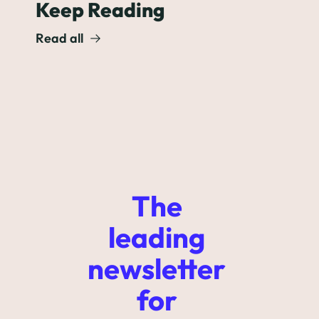
Keep Reading
Read all
The 
leading 
newsletter 
for 