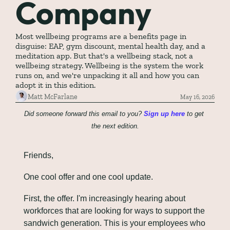
Company
Most wellbeing programs are a benefits page in 
disguise: EAP, gym discount, mental health day, and a 
meditation app. But that's a wellbeing stack, not a 
wellbeing strategy. Wellbeing is the system the work 
runs on, and we're unpacking it all and how you can 
adopt it in this edition.
Matt McFarlane
May 16, 2026
Did someone forward this email to you? 
Sign up here
 to get 
the next edition.
Friends,
One cool offer and one cool update.
First, the offer. I'm increasingly hearing about 
workforces that are looking for ways to support the 
sandwich generation. This is your employees who 