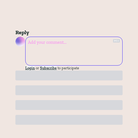
Reply
Login
or
Subscribe
to participate