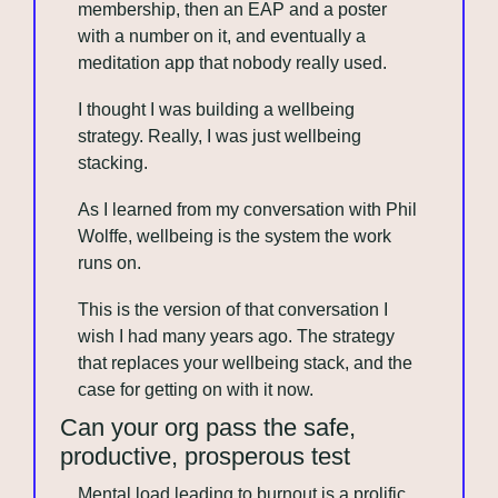
membership, then an EAP and a poster 
with a number on it, and eventually a 
meditation app that nobody really used.
I thought I was building a wellbeing 
strategy. Really, I was just wellbeing 
stacking.
As I learned from my conversation with Phil 
Wolffe, wellbeing is the system the work 
runs on.
This is the version of that conversation I 
wish I had many years ago. The strategy 
that replaces your wellbeing stack, and the 
case for getting on with it now.
Can your org pass the safe, 
productive, prosperous test
Mental load leading to burnout is a prolific 