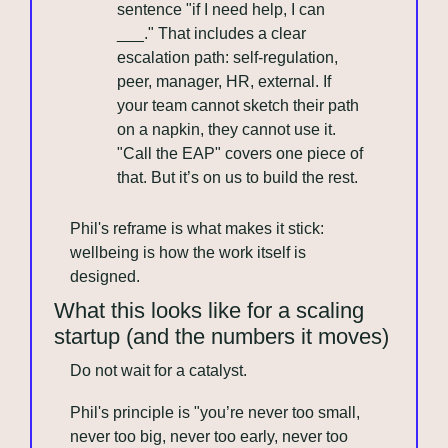
sentence "if I need help, I can 
___." That includes a clear 
escalation path: self-regulation, 
peer, manager, HR, external. If 
your team cannot sketch their path 
on a napkin, they cannot use it. 
"Call the EAP" covers one piece of 
that. But it’s on us to build the rest.
Phil's reframe is what makes it stick: 
wellbeing is how the work itself is 
designed.
What this looks like for a scaling 
startup (and the numbers it moves)
Do not wait for a catalyst. 
Phil's principle is "you’re never too small, 
never too big, never too early, never too 