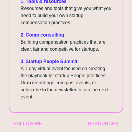
1. Tools & resources
Resources and tools that give you what you 
need to build your own startup 
compensation practices.
2. Comp consulting
Building compensation practices that are 
clear, fair and competitive for startups.
3. Startup People Summit
A 1-day virtual event focused on creating 
the playbook for startup People practices. 
Grab recordings from past events, or 
subscribe to the newsletter to join the next 
event.
FOLLOW ME
RESOURCES