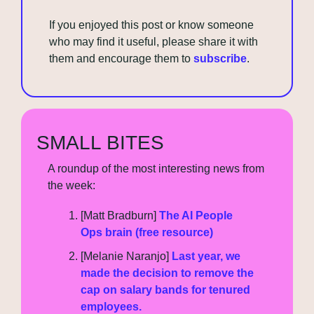
If you enjoyed this post or know someone 
who may find it useful, please share it with 
them and encourage them to 
subscribe
.
SMALL BITES
A roundup of the most interesting news from 
the week:
[Matt Bradburn] 
The AI People 
Ops brain (free resource)
[Melanie Naranjo] 
Last year, we 
made the decision to remove the 
cap on salary bands for tenured 
employees.