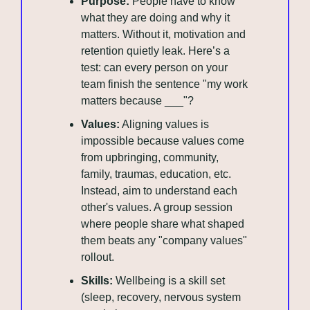
Purpose:
 People have to know 
what they are doing and why it 
matters. Without it, motivation and 
retention quietly leak. Here’s a 
test: can every person on your 
team finish the sentence "my work 
matters because ___"?
Values:
 Aligning values is 
impossible because values come 
from upbringing, community, 
family, traumas, education, etc. 
Instead, aim to understand each 
other's values. A group session 
where people share what shaped 
them beats any "company values" 
rollout.
Skills:
 Wellbeing is a skill set 
(sleep, recovery, nervous system 