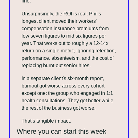
line.
Unsurprisingly, the ROI is real. Phil's 
longest client moved their workers' 
compensation insurance premiums from 
low seven figures to mid six figures per 
year. That works out to roughly a 12-14x 
return on a single metric, ignoring retention, 
performance, absenteeism, and the cost of 
replacing burnt-out senior hires.
In a separate client's six-month report, 
burnout got worse across every cohort 
except one: the group who engaged in 1:1 
health consultations. They got better while 
the rest of the business got worse.
That’s tangible impact.
Where you can start this week