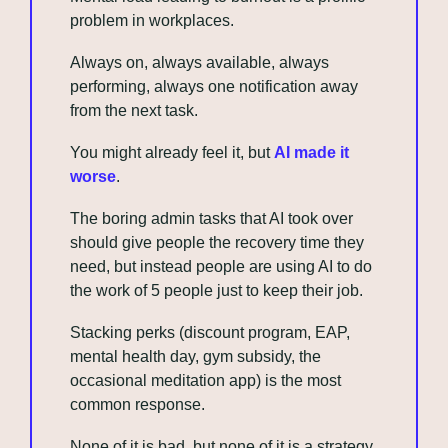
problem in workplaces. 
Always on, always available, always 
performing, always one notification away 
from the next task. 
You might already feel it, but 
AI made it 
worse
. 
The boring admin tasks that AI took over 
should give people the recovery time they 
need, but instead people are using AI to do 
the work of 5 people just to keep their job.
Stacking perks (discount program, EAP, 
mental health day, gym subsidy, the 
occasional meditation app) is the most 
common response. 
None of it is bad, but none of it is a strategy.