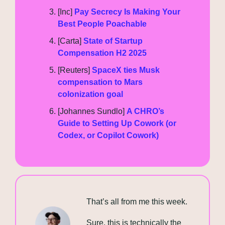
[Inc] 
Pay Secrecy Is Making Your 
Best People Poachable
[Carta] 
State of Startup 
Compensation H2 2025
[Reuters] 
SpaceX ties Musk 
compensation to Mars 
colonization goal
[Johannes Sundlo] 
A CHRO’s 
Guide to Setting Up Cowork (or 
Codex, or Copilot Cowork)
That’s all from me this week.
Sure, this is technically the 