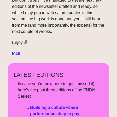
But don’t worry, I’ve managed to get the next few 
editions of the newsletter drafted and ready, so 
while I may pop in with safari updates in this 
section, the big work is done and you’ll still hear 
from me (and more importantly, the experts) for the 
next couple of weeks.
Enjoy 
✌
Matt
LATEST EDITIONS
In case you’re new here (or just missed it) 
here’s the past three editions of the FNDN 
Series:
Building a culture where 
performance shapes pay