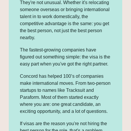
They're not unusual. Whether it's relocating 
someone overseas or bringing international 
talent in to work domestically, the 
competitive advantage is the same: you get 
the best person, not just the best person 
nearby. 
The fastest-growing companies have 
figured out something simple: the visa is the 
easy part when you've got the right partner.
Concord has helped 100’s of companies 
make international moves. From two-person 
startups to names like Tracksuit and 
Paraform. Most of them started exactly 
where you are: one great candidate, an 
exciting opportunity, and a lot of questions.
If visas are the reason you're not hiring the 
best person for the role, that's a problem 