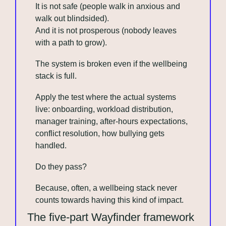
It is not safe (people walk in anxious and 
walk out blindsided).
And it is not prosperous (nobody leaves 
with a path to grow). 
The system is broken even if the wellbeing 
stack is full.
Apply the test where the actual systems 
live: onboarding, workload distribution, 
manager training, after-hours expectations, 
conflict resolution, how bullying gets 
handled.
Do they pass?
Because, often, a wellbeing stack never 
counts towards having this kind of impact.
The five-part Wayfinder framework