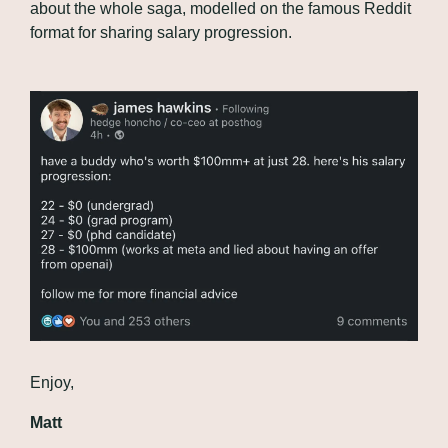
about the whole saga, modelled on the famous Reddit 
format for sharing salary progression.
Enjoy,
Matt