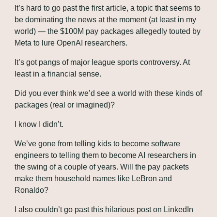
It’s hard to go past the first article, a topic that seems to 
be dominating the news at the moment (at least in my 
world) — the $100M pay packages allegedly touted by 
Meta to lure OpenAI researchers.
It’s got pangs of major league sports controversy. At 
least in a financial sense.
Did you ever think we’d see a world with these kinds of 
packages (real or imagined)? 
I know I didn’t.
We’ve gone from telling kids to become software 
engineers to telling them to become AI researchers in 
the swing of a couple of years. Will the pay packets 
make them household names like LeBron and 
Ronaldo?
I also couldn’t go past this hilarious post on LinkedIn 