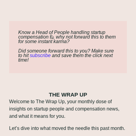
Know a Head of People handling startup 
compensation 
🙋
 why not forward this to them 
for some instant karma?
Did someone forward this to you? Make sure 
to hit 
subscribe
 and save them the click next 
time!
THE WRAP UP
Welcome to The Wrap Up, your monthly dose of 
insights on startup people and compensation news, 
and what it means for you. 
Let’s dive into what moved the needle this past month.