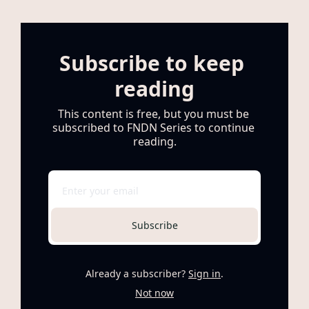
Subscribe to keep 
reading
This content is free, but you must be 
subscribed to FNDN Series to continue 
reading.
Subscribe
Already a subscriber?
Sign in
.
Not now