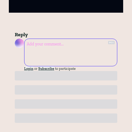
Reply
Login
or
Subscribe
to participate