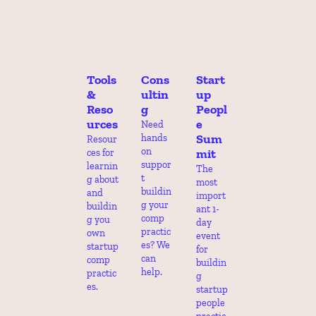
Tools 
Cons
Start
& 
ultin
up 
Reso
g
Peopl
urces
e 
Need 
Sum
hands 
Resour
on 
mit
ces for 
suppor
learnin
The 
t 
g about 
most 
buildin
and 
import
g your 
buildin
ant 1-
comp 
g you 
day 
practic
own 
event 
es? We 
startup 
for 
can 
comp 
buildin
help.
practic
g 
es.
startup 
people 