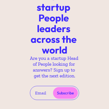
startup 
People 
leaders 
across the 
world
Are you a startup Head 
of People looking for 
answers? Sign up to 
get the next edition.
Subscribe