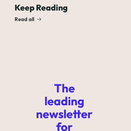
Keep Reading
Read all
The 
leading 
newsletter 
for 