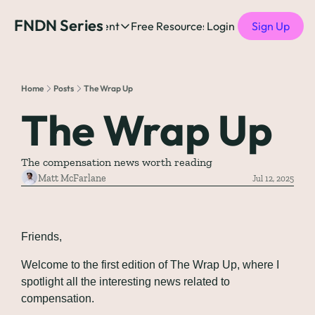
FNDN Series
Home
Content
Free Resources
Login
Products
Sign Up
Content
Free Resources
Posts
Free Resources
Podcast
Home
Posts
The Wrap Up
See all posts
The Complete list o
See 
The Wrap Up
The Complete List 
The compensation news worth reading
The Complete list o
Matt McFarlane
Jul 12, 2025
The Ultimate Startu
Friends,
The Best People-Cen
(every Head of People 
Welcome to the first edition of The Wrap Up, where I 
spotlight all the interesting news related to 
compensation.