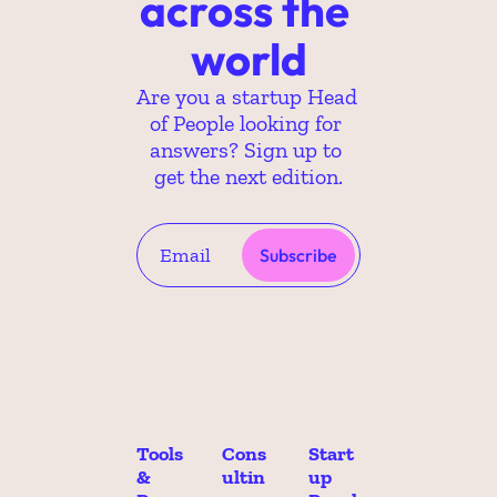
across the 
world
Are you a startup Head 
of People looking for 
answers? Sign up to 
get the next edition.
Subscribe
Tools 
Cons
Start
& 
ultin
up 