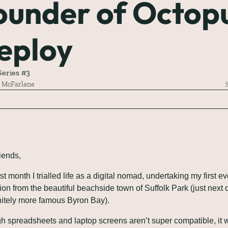
ounder of Octopu
eploy
eries #3
 McFarlane
riends,
t month I trialled life as a digital nomad, undertaking my first eve
ion from the beautiful beachside town of Suffolk Park (just next d
initely more famous Byron Bay). 
h spreadsheets and laptop screens aren’t super compatible, it w