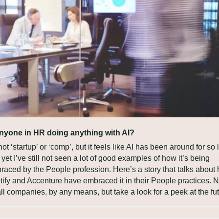
anyone in HR doing anything with AI?
 not ‘startup’ or ‘comp’, but it feels like AI has been around for so 
yet I’ve still not seen a lot of good examples of how it’s being 
raced by the People profession. Here’s a story that talks about 
ify and Accenture have embraced it in their People practices. No
l companies, by any means, but take a look for a peek at the fut