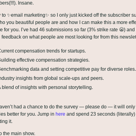
ers(!!!). Insane. 
 to 
✨
email marketing
✨
 so I only just kicked off the subscriber su
ho you beautiful people are and how I can make this a more effec
e for you. I’ve had 46 submissions so far (3% strike rate 
😬
) and 
 feedback on what people are most looking for from this newslett
urrent compensation trends for startups.
uilding effective compensation strategies.
enchmarking data and setting competitive pay for diverse roles.
ndustry insights from global scale-ups and peers.
 blend of insights with personal storytelling.
haven’t had a chance to do the survey — please do — it will only
ies better for you. Jump in 
here
 and spend 23 seconds (literally) 
ing it.
o the main show. 