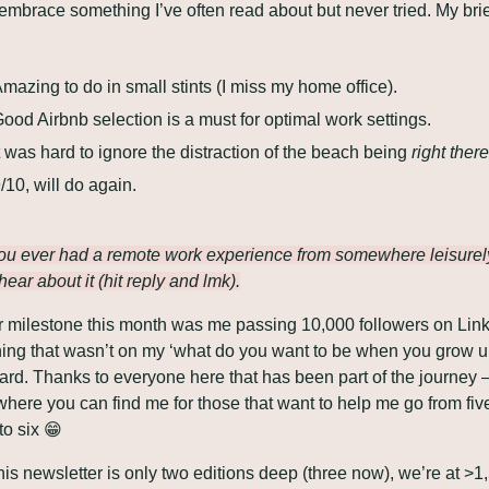
 embrace something I’ve often read about but never tried. My brie
 
mazing to do in small stints (I miss my home office).
ood Airbnb selection is a must for optimal work settings.
t was hard to ignore the distraction of the beach being 
right there
/10, will do again.
u ever had a remote work experience from somewhere leisurely?
hear about it (hit reply and lmk).
 milestone this month was me passing 10,000 followers on Link
ng that wasn’t on my ‘what do you want to be when you grow up
where you can find me for those that want to help me go from five
to six 
😁
his newsletter is only two editions deep (three now), we’re at >1,