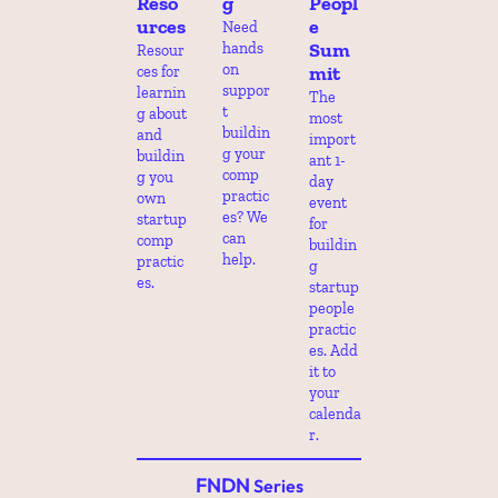
Reso
g
Peopl
urces
e 
Need 
Sum
hands 
Resour
on 
mit
ces for 
suppor
learnin
The 
t 
g about 
most 
buildin
and 
import
g your 
buildin
ant 1-
comp 
g you 
day 
practic
own 
event 
es? We 
startup 
for 
can 
comp 
buildin
help.
practic
g 
es.
startup 
people 
practic
es. Add 
it to 
your 
calenda
r.
FNDN
 Series