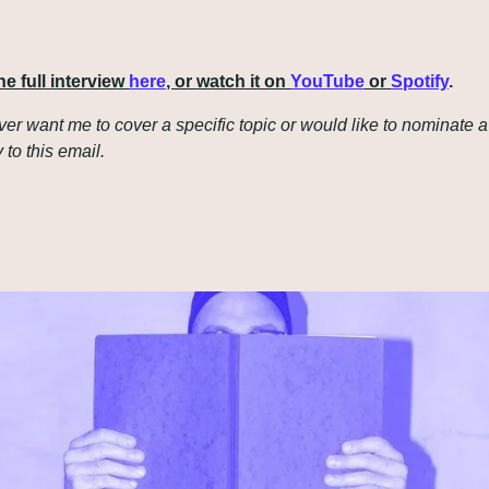
e full interview 
here
, or watch it on 
YouTube
 or 
Spotify
.
ever want me to cover a specific topic or would like to nominate a 
y to this email.