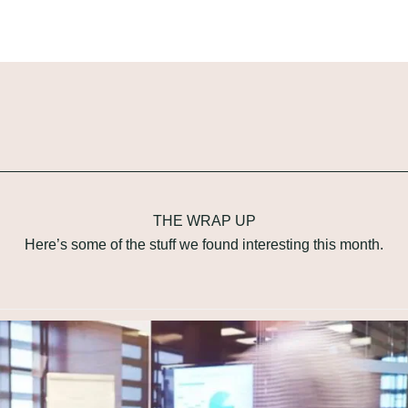
THE WRAP UP
Here’s some of the stuff we found interesting this month.