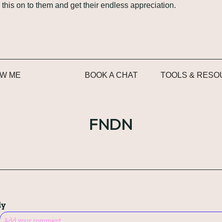
 this on to them and get their endless appreciation.
W ME
BOOK A CHAT
TOOLS & RES
ly