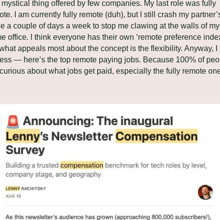
mystical thing offered by few companies. My last role was fully 
te. I am currently fully remote (duh), but I still crash my partner’s
ce a couple of days a week to stop me clawing at the walls of my 
 office. I think everyone has their own ‘remote preference index’
what appeals most about the concept is the flexibility. Anyway, I 
ress — here’s the top remote paying jobs. Because 100% of peop
curious about what jobs get paid, especially the fully remote on