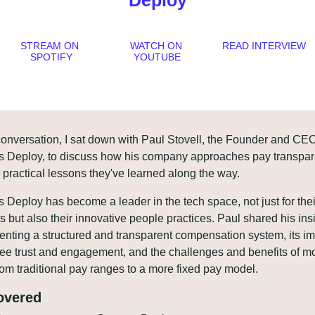
Deploy
STREAM ON 
WATCH ON 
READ INTERVIEW
SPOTIFY
YOUTUBE
 conversation, I sat down with Paul Stovell, the Founder and CEO 
 Deploy, to discuss how his company approaches pay transpar
 practical lessons they've learned along the way. 
 Deploy has become a leader in the tech space, not just for their
s but also their innovative people practices. Paul shared his insi
nting a structured and transparent compensation system, its im
e trust and engagement, and the challenges and benefits of mo
om traditional pay ranges to a more fixed pay model. 
overed