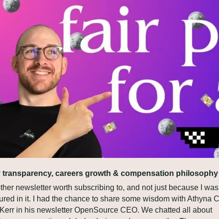
 transparency, careers growth & compensation philosophy
her newsletter worth subscribing to, and not just because I was 
tured in it. I had the chance to share some wisdom with Athyna C
l Kerr in his newsletter OpenSource CEO. We chatted all about 