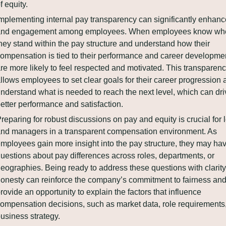
f equity.
mplementing internal pay transparency can significantly enhance 
and engagement among employees. When employees know whe
hey stand within the pay structure and understand how their 
ompensation is tied to their performance and career development
re more likely to feel respected and motivated. This transparenc
llows employees to set clear goals for their career progression 
nderstand what is needed to reach the next level, which can driv
etter performance and satisfaction.
reparing for robust discussions on pay and equity is crucial for 
nd managers in a transparent compensation environment. As 
mployees gain more insight into the pay structure, they may hav
uestions about pay differences across roles, departments, or 
eographies. Being ready to address these questions with clarity
onesty can reinforce the company’s commitment to fairness and
rovide an opportunity to explain the factors that influence 
ompensation decisions, such as market data, role requirements,
usiness strategy.