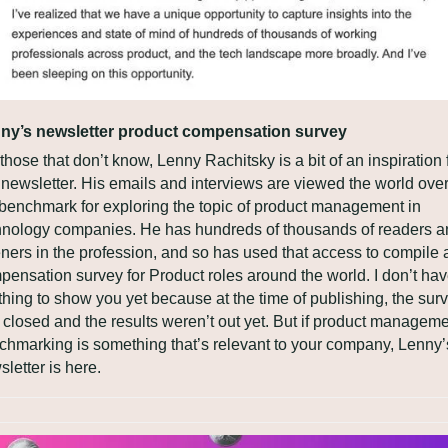
ny’s newsletter product compensation survey
those that don’t know, Lenny Rachitsky is a bit of an inspiration f
 newsletter. His emails and interviews are viewed the world over
 benchmark for exploring the topic of product management in 
hnology companies. He has hundreds of thousands of readers a
eners in the profession, and so has used that access to compile a
pensation survey for Product roles around the world. I don’t hav
hing to show you yet because at the time of publishing, the surv
 closed and the results weren’t out yet. But if product manageme
chmarking is something that’s relevant to your company, Lenny’s
letter is here.