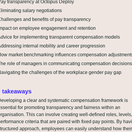
ay transparency at Octopus Deploy
liminating salary negotiations
hallenges and benefits of pay transparency
mpact on employee engagement and retention
dvice for implementing transparent compensation models
ddressing internal mobility and career progression
ow market benchmarking influences compensation adjustment
he role of managers in communicating compensation decisions
avigating the challenges of the workplace gender pay gap
 takeaways
eveloping a clear and systematic compensation framework is 
ssential for promoting transparency and fairness within an 
rganisation. This can involve creating well-defined roles, levels,
erformance criteria that are paired with fixed pay points. By havi
tructured approach, employees can easily understand how their 