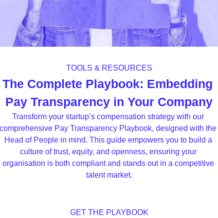
TOOLS & RESOURCES
The Complete Playbook: Embedding 
Pay Transparency in Your Company
Transform your startup’s compensation strategy with our 
comprehensive Pay Transparency Playbook, designed with the 
Head of People in mind. This guide empowers you to build a 
culture of trust, equity, and openness, ensuring your 
organisation is both compliant and stands out in a competitive 
talent market.
GET THE PLAYBOOK