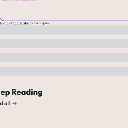
Login
or
Subscribe
to participate
ep Reading
d all