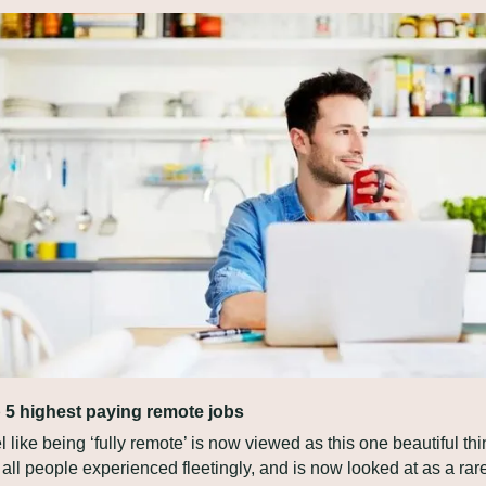
 5 highest paying remote jobs
el like being ‘fully remote’ is now viewed as this one beautiful thi
 all people experienced fleetingly, and is now looked at as a rare