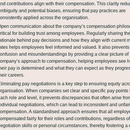
nd contributions align with their compensation. This clarity redu
mbiguity and potential biases, ensuring that pay practices are 
onsistently applied across the organisation.
pen communication about the company’s compensation philoso
ritical for building trust among employees. Regularly sharing the
ationale behind pay decisions and how they align with current m
ates helps employees feel informed and valued. It also prevents 
onfusion and misunderstandings by providing a clear picture of t
ompany’s approach to compensation, helping employees see h
heir pay is determined and what they can expect as they progress
heir careers.
liminating pay negotiations is a key step to ensuring equity acro
rganisation. When companies set clear and specific pay points f
ach role and level, it prevents discrepancies that often arise from
ndividual negotiations, which can lead to inconsistent and unfair 
ompensation. A standardised approach ensures that all employe
ompensated fairly for their roles and contributions, regardless of 
egotiation skills or personal circumstances, thereby fostering a c