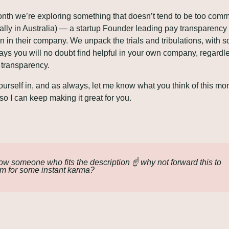
nth we’re exploring something that doesn’t tend to be too comm
ally in Australia) — a startup Founder leading pay transparency 
n in their company. We unpack the trials and tribulations, with s
ys you will no doubt find helpful in your own company, regardle
f transparency.
ourself in, and as always, let me know what you think of this mon
 so I can keep making it great for you.
w someone who fits the description ☝️ why not forward this to 
m for some instant karma?