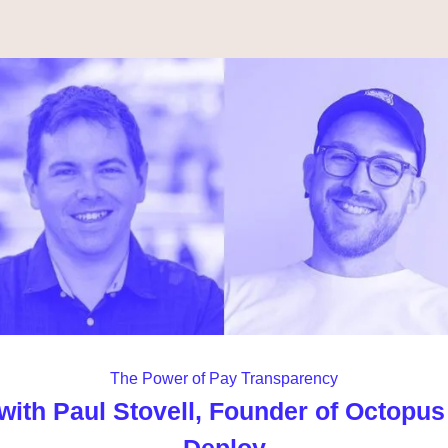
The Power of Pay Transparency
with Paul Stovell, Founder of Octopus 