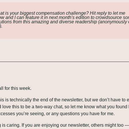
t is your biggest compensation challenge? Hit reply to let me 
w and I can feature it in next month's edition to crowdsource so
utions from this amazing and diverse readership (anonymously o
).
ll for this week.
his is technically the end of the newsletter, but we don’t have to e
’d love this to be a two-way chat, so let me know what you found h
cesses you’re seeing, or any questions you have for me.
 is caring. If you are enjoying our newsletter, others might too —