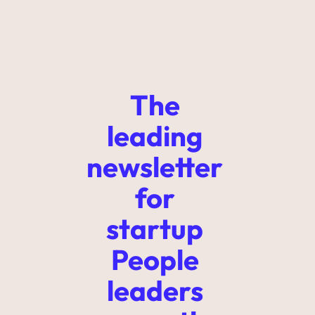
The 
leading 
newsletter 
for 
startup 
People 
leaders 