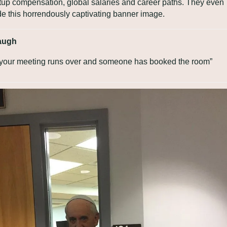
rtup compensation, global salaries and career paths. They even 
e this horrendously captivating banner image.
augh
your meeting runs over and someone has booked the room”