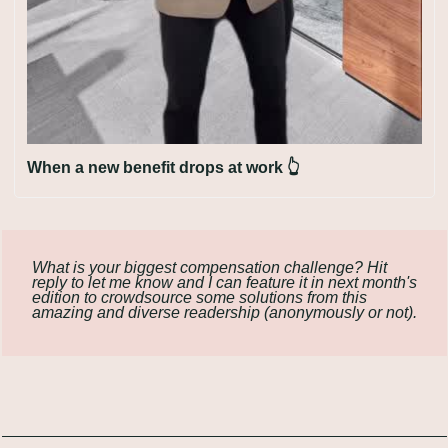
When a new benefit drops at work 👆
What is your biggest compensation challenge? Hit 
reply to let me know and I can feature it in next month's 
edition to crowdsource some solutions from this 
amazing and diverse readership (anonymously or not).