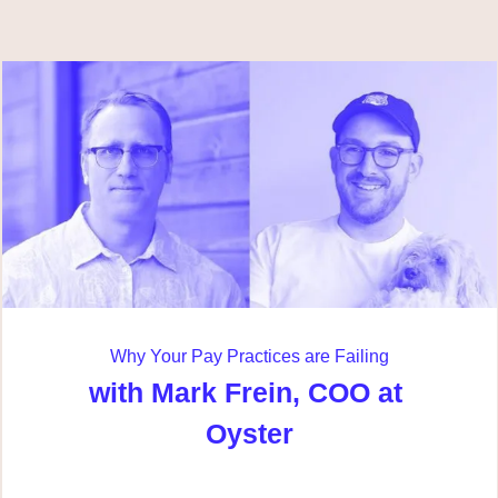
Why Your Pay Practices are Failing
with Mark Frein, COO at 
Oyster