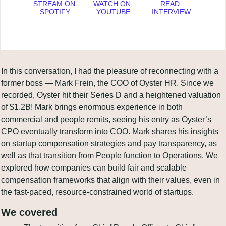
STREAM ON 
WATCH ON 
READ 
SPOTIFY
YOUTUBE
INTERVIEW
In this conversation, I had the pleasure of reconnecting with a 
former boss — Mark Frein, the COO of Oyster HR. Since we 
recorded, Oyster hit their Series D and a heightened valuation 
of $1.2B! Mark brings enormous experience in both 
commercial and people remits, seeing his entry as Oyster’s 
CPO eventually transform into COO. Mark shares his insights 
on startup compensation strategies and pay transparency, as 
well as that transition from People function to Operations. We 
explored how companies can build fair and scalable 
compensation frameworks that align with their values, even in 
the fast-paced, resource-constrained world of startups.
We covered