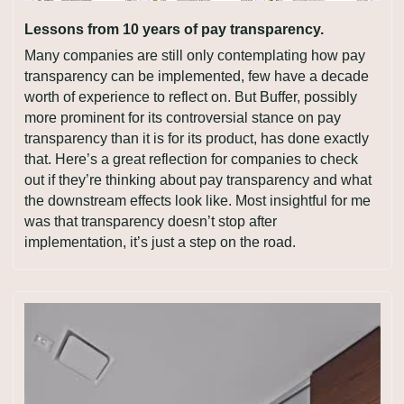
Lessons from 10 years of pay transparency.
Many companies are still only contemplating how pay 
transparency can be implemented, few have a decade 
worth of experience to reflect on. But Buffer, possibly 
more prominent for its controversial stance on pay 
transparency than it is for its product, has done exactly 
that. Here’s a great reflection for companies to check 
out if they’re thinking about pay transparency and what 
the downstream effects look like. Most insightful for me 
was that transparency doesn’t stop after 
implementation, it’s just a step on the road.