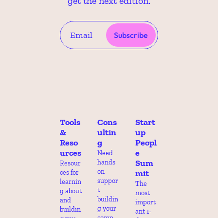
get the next edition.
Subscribe
Tools 
Cons
Start
& 
ultin
up 
Reso
g
Peopl
urces
e 
Need 
Sum
hands 
Resour
on 
mit
ces for 
suppor
learnin
The 
t 
g about 
most 
buildin
and 
import
g your 
buildin
ant 1-
comp 