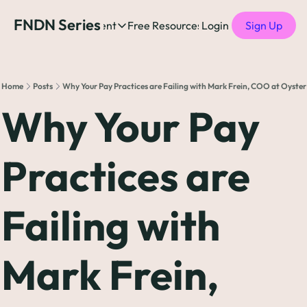
FNDN Series
Home
Content
Free Resources
Login
Products
Sign Up
Content
Free Resources
Posts
Free Resources
Podcast
Home
Posts
Why Your Pay Practices are Failing with Mark Frein, COO at Oyster
See all posts
The Complete list o
See 
Why Your Pay 
The Complete List 
Practices are 
The Complete list o
Failing with 
The Ultimate Startu
The Best People-Cen
Mark Frein, 
(every Head of People 