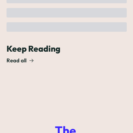
Keep Reading
Read all
The 