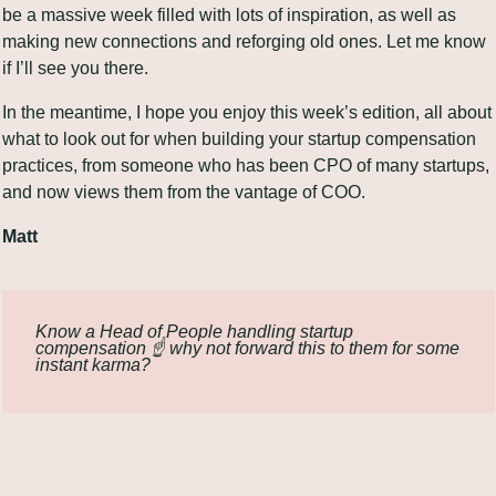
be a massive week filled with lots of inspiration, as well as 
making new connections and reforging old ones. Let me know 
if I’ll see you there.
In the meantime, I hope you enjoy this week’s edition, all about 
what to look out for when building your startup compensation 
practices, from someone who has been CPO of many startups, 
and now views them from the vantage of COO.
Matt
Know a Head of People handling startup 
compensation ☝️ why not forward this to them for some 
instant karma?