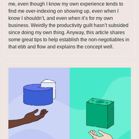
me, even though I know my own experience tends to 
find me over-indexing on showing up, even when I 
know I shouldn’t, and even when it’s for my own 
business. Weirdly the productivity guilt hasn’t subsided 
since doing my own thing. Anyway, this article shares 
some great tips to help establish the non-negotiables in 
that ebb and flow and explains the concept well.