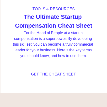
TOOLS & RESOURCES
The Ultimate Startup 
Compensation Cheat Sheet
For the Head of People at a startup 
compensation is a superpower. By developing 
this skillset, you can become a truly commercial 
leader for your business. Here’s the key terms 
you should know, and how to use them.
GET THE CHEAT SHEET