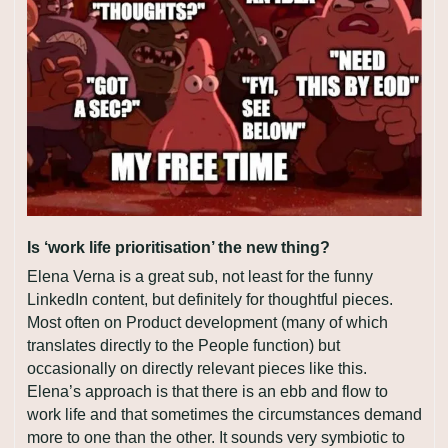
Is ‘work life prioritisation’ the new thing?
Elena Verna is a great sub, not least for the funny 
LinkedIn content, but definitely for thoughtful pieces. 
Most often on Product development (many of which 
translates directly to the People function) but 
occasionally on directly relevant pieces like this. 
Elena’s approach is that there is an ebb and flow to 
work life and that sometimes the circumstances demand 
more to one than the other. It sounds very symbiotic to 