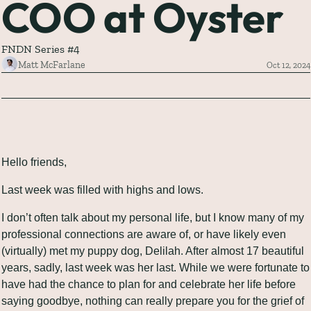
COO at Oyster
FNDN Series #4
Matt McFarlane
Oct 12, 2024
Hello friends,
Last week was filled with highs and lows.
I don’t often talk about my personal life, but I know many of my 
professional connections are aware of, or have likely even 
(virtually) met my puppy dog, Delilah. After almost 17 beautiful 
years, sadly, last week was her last. While we were fortunate to 
have had the chance to plan for and celebrate her life before 
saying goodbye, nothing can really prepare you for the grief of 