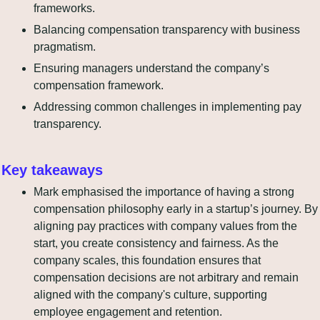
frameworks.
Balancing compensation transparency with business 
pragmatism.
Ensuring managers understand the company’s 
compensation framework.
Addressing common challenges in implementing pay 
transparency.
Key takeaways
Mark emphasised the importance of having a strong 
compensation philosophy early in a startup’s journey. By 
aligning pay practices with company values from the 
start, you create consistency and fairness. As the 
company scales, this foundation ensures that 
compensation decisions are not arbitrary and remain 
aligned with the company's culture, supporting 
employee engagement and retention.