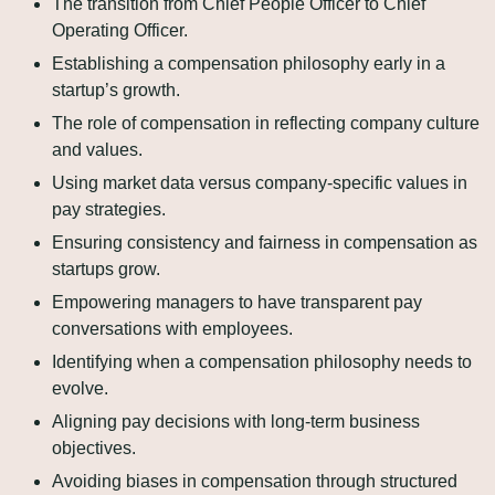
The transition from Chief People Officer to Chief 
Operating Officer.
Establishing a compensation philosophy early in a 
startup’s growth.
The role of compensation in reflecting company culture 
and values.
Using market data versus company-specific values in 
pay strategies.
Ensuring consistency and fairness in compensation as 
startups grow.
Empowering managers to have transparent pay 
conversations with employees.
Identifying when a compensation philosophy needs to 
evolve.
Aligning pay decisions with long-term business 
objectives.
Avoiding biases in compensation through structured 