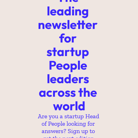
leading 
newsletter 
for 
startup 
People 
leaders 
across the 
world
Are you a startup Head 
of People looking for 
answers? Sign up to 