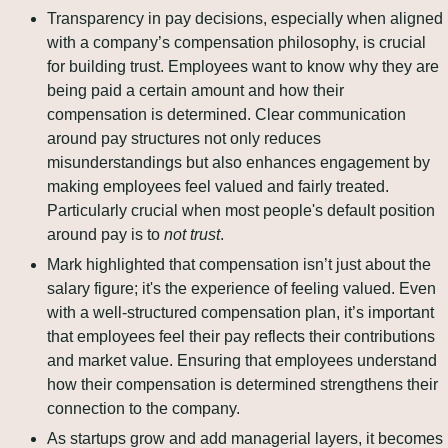
Transparency in pay decisions, especially when aligned 
with a company’s compensation philosophy, is crucial 
for building trust. Employees want to know why they are 
being paid a certain amount and how their 
compensation is determined. Clear communication 
around pay structures not only reduces 
misunderstandings but also enhances engagement by 
making employees feel valued and fairly treated. 
Particularly crucial when most people's default position 
around pay is to 
not trust
.
Mark highlighted that compensation isn’t just about the 
salary figure; it's the experience of feeling valued. Even 
with a well-structured compensation plan, it’s important 
that employees feel their pay reflects their contributions 
and market value. Ensuring that employees understand 
how their compensation is determined strengthens their 
connection to the company.
As startups grow and add managerial layers, it becomes 