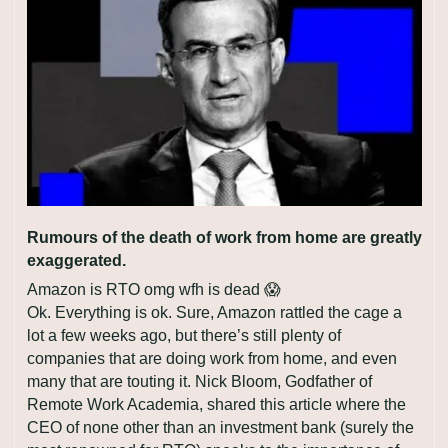
Rumours of the death of work from home are greatly 
exaggerated.
Amazon is RTO omg wfh is dead 
😱
Ok. Everything is ok. Sure, Amazon rattled the cage a 
lot a few weeks ago, but there’s still plenty of 
companies that are doing work from home, and even 
many that are touting it. Nick Bloom, Godfather of 
Remote Work Academia, shared this article where the 
CEO of none other than an investment bank (surely the 