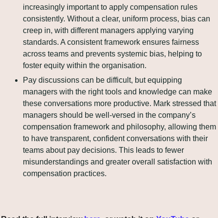
increasingly important to apply compensation rules 
consistently. Without a clear, uniform process, bias can 
creep in, with different managers applying varying 
standards. A consistent framework ensures fairness 
across teams and prevents systemic bias, helping to 
foster equity within the organisation.
Pay discussions can be difficult, but equipping 
managers with the right tools and knowledge can make 
these conversations more productive. Mark stressed that 
managers should be well-versed in the company’s 
compensation framework and philosophy, allowing them 
to have transparent, confident conversations with their 
teams about pay decisions. This leads to fewer 
misunderstandings and greater overall satisfaction with 
compensation practices.