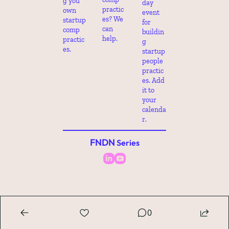
g you 
day 
practic
own 
event 
es? We 
startup 
for 
can 
comp 
buildin
help.
practic
g 
es.
startup 
people 
practic
es. Add 
it to 
your 
calenda
r.
FNDN
 Series
0