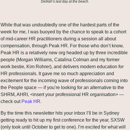
Delilah’s last day at the beach.
While that was undoubtedly one of the hardest parts of the 
week for me, I was buoyed by the chance to speak to a cohort 
of mid-career HR practitioners during a session all about 
compensation, through Peak HR. For those who don’t know, 
Peak HR is a relatively new org headed up by three incredible 
people (Morgan Williams, Catalina Colman and my former 
work bestie, Kim Rohrer), and delivers modern education for 
HR professionals. It gave me so much appreciation and 
excitement for the incoming wave of professionals coming into 
the People space — if you’re looking for an alternative to the 
SHRM, AHRI, <insert your professional HR organisation> — 
check out 
Peak HR
.
By the time this newsletter hits your inbox I’ll be in Sydney 
getting ready to hit up my first conference for the year, SXSW 
(only took until October to get to one). I’m excited for what will 