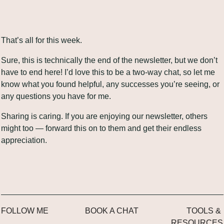
That’s all for this week.
Sure, this is technically the end of the newsletter, but we don’t 
have to end here! I’d love this to be a two-way chat, so let me 
know what you found helpful, any successes you’re seeing, or 
any questions you have for me.
Sharing is caring. If you are enjoying our newsletter, others 
might too — forward this on to them and get their endless 
appreciation.
FOLLOW ME
BOOK A CHAT
TOOLS & 
RESOURCES