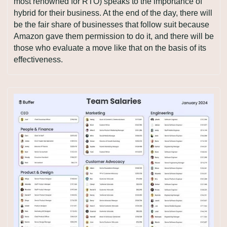
most renowned for RTO) speaks to the importance of 
hybrid for their business. At the end of the day, there will 
be the fair share of businesses that follow suit because 
Amazon gave them permission to do it, and there will be 
those who evaluate a move like that on the basis of its 
effectiveness.