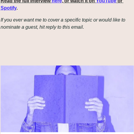
Read the full interview 
here
, or watch it on 
YouTube
 or 
Spotify
.
If you ever want me to cover a specific topic or would like to 
nominate a guest, hit reply to this email.