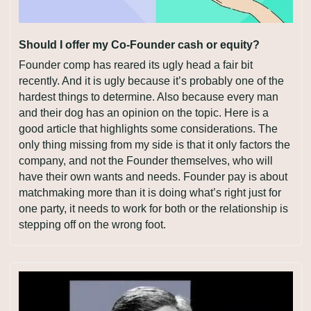
Should I offer my Co-Founder cash or equity?
Founder comp has reared its ugly head a fair bit 
recently. And it is ugly because it’s probably one of the 
hardest things to determine. Also because every man 
and their dog has an opinion on the topic. Here is a 
good article that highlights some considerations. The 
only thing missing from my side is that it only factors the 
company, and not the Founder themselves, who will 
have their own wants and needs. Founder pay is about 
matchmaking more than it is doing what’s right just for 
one party, it needs to work for both or the relationship is 
stepping off on the wrong foot.