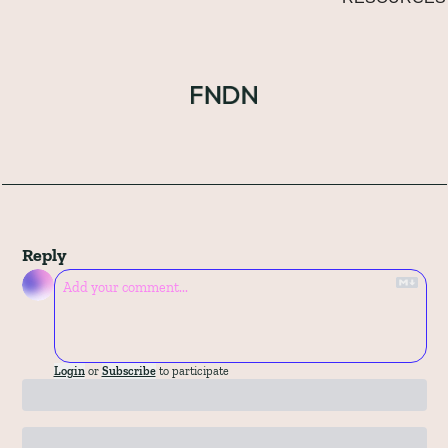
Reply
Login
or
Subscribe
to participate