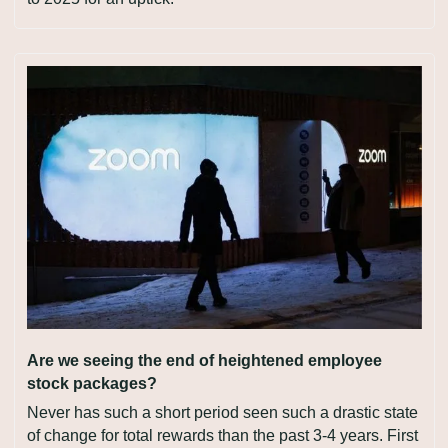
Are we seeing the end of heightened employee 
stock packages?
Never has such a short period seen such a drastic state 
of change for total rewards than the past 3-4 years. First 