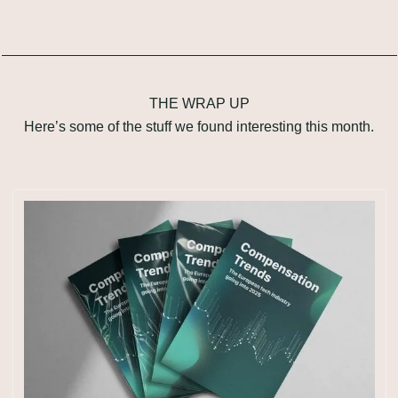
THE WRAP UP
Here’s some of the stuff we found interesting this month.