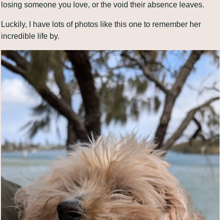
losing someone you love, or the void their absence leaves.
Luckily, I have lots of photos like this one to remember her 
incredible life by. 