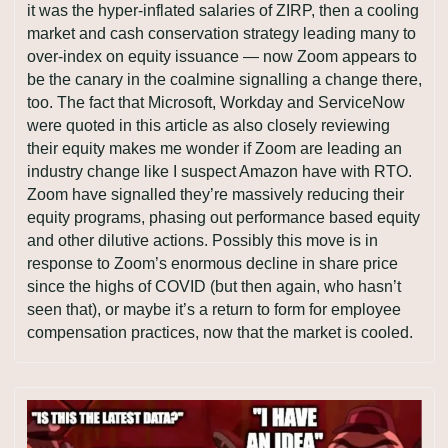
it was the hyper-inflated salaries of ZIRP, then a cooling 
market and cash conservation strategy leading many to 
over-index on equity issuance — now Zoom appears to 
be the canary in the coalmine signalling a change there, 
too. The fact that Microsoft, Workday and ServiceNow 
were quoted in this article as also closely reviewing 
their equity makes me wonder if Zoom are leading an 
industry change like I suspect Amazon have with RTO. 
Zoom have signalled they’re massively reducing their 
equity programs, phasing out performance based equity 
and other dilutive actions. Possibly this move is in 
response to Zoom’s enormous decline in share price 
since the highs of COVID (but then again, who hasn’t 
seen that), or maybe it’s a return to form for employee 
compensation practices, now that the market is cooled.