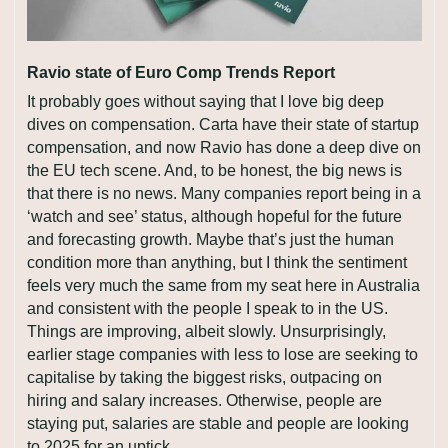
Ravio state of Euro Comp Trends Report
It probably goes without saying that I love big deep 
dives on compensation. Carta have their state of startup 
compensation, and now Ravio has done a deep dive on 
the EU tech scene. And, to be honest, the big news is 
that there is no news. Many companies report being in a 
‘watch and see’ status, although hopeful for the future 
and forecasting growth. Maybe that’s just the human 
condition more than anything, but I think the sentiment 
feels very much the same from my seat here in Australia 
and consistent with the people I speak to in the US. 
Things are improving, albeit slowly. Unsurprisingly, 
earlier stage companies with less to lose are seeking to 
capitalise by taking the biggest risks, outpacing on 
hiring and salary increases. Otherwise, people are 
staying put, salaries are stable and people are looking 
to 2025 for an uptick.