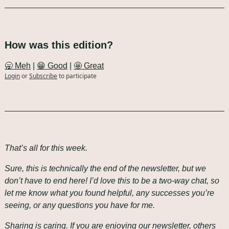
How was this edition?
🥱 Meh
 | 
😁 Good
 | 
🤩 Great
Login
or
Subscribe
to participate
That’s all for this week.
Sure, this is technically the end of the newsletter, but we 
don’t have to end here! I’d love this to be a two-way chat, so 
let me know what you found helpful, any successes you’re 
seeing, or any questions you have for me.
Sharing is caring. If you are enjoying our newsletter, others 