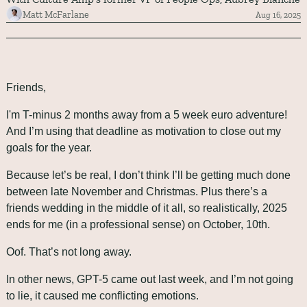
Matt McFarlane
Aug 16, 2025
Friends,
I'm T-minus 2 months away from a 5 week euro adventure! 
And I’m using that deadline as motivation to close out my 
goals for the year. 
Because let’s be real, I don’t think I’ll be getting much done 
between late November and Christmas. Plus there’s a 
friends wedding in the middle of it all, so realistically, 2025 
ends for me (in a professional sense) on October, 10th. 
Oof. That’s not long away.
In other news, GPT-5 came out last week, and I’m not going 
to lie, it caused me conflicting emotions. 