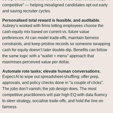
competitive” — helping misaligned candidates opt out early 
and saving recruiter cycles.
Personalised total reward is feasible, and auditable.
Aubrey’s worked with firms letting employees choose the 
cash‑equity mix based on current vs. future value 
preferences. AI can model trade‑offs, maintain fairness 
constraints, and keep pristine records so someone swapping 
cash for equity doesn’t later double‑dip. Benefits can follow 
the same logic with a “wallet + menu” approach that 
maximises perceived value per dollar.
Automate rote tasks; elevate human conversations.
Expect AI to wipe out spreadsheet‑shuffling: offer prep, 
approvals, and policy checks done in “a couple of clicks”. 
The jobs don’t vanish; the job design does. The most 
competitive practitioners will pair high EQ with data fluency 
to steer strategy, socialise trade‑offs, and hold the line on 
fairness.