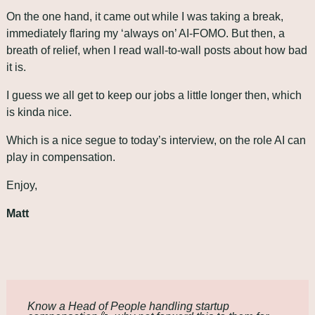
On the one hand, it came out while I was taking a break, 
immediately flaring my ‘always on’ AI-FOMO. But then, a 
breath of relief, when I read wall-to-wall posts about how bad 
it is. 
I guess we all get to keep our jobs a little longer then, which 
is kinda nice.
Which is a nice segue to today’s interview, on the role AI can 
play in compensation.
Enjoy,
Matt
Know a Head of People handling startup 