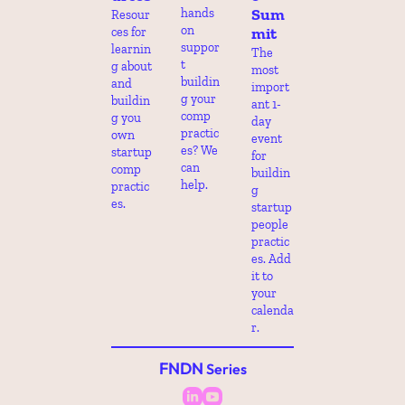
Sum
hands 
Resour
on 
mit
ces for 
suppor
learnin
The 
t 
g about 
most 
buildin
and 
import
g your 
buildin
ant 1-
comp 
g you 
day 
practic
own 
event 
es? We 
startup 
for 
can 
comp 
buildin
help.
practic
g 
es.
startup 
people 
practic
es. Add 
it to 
your 
calenda
r.
FNDN
 Series