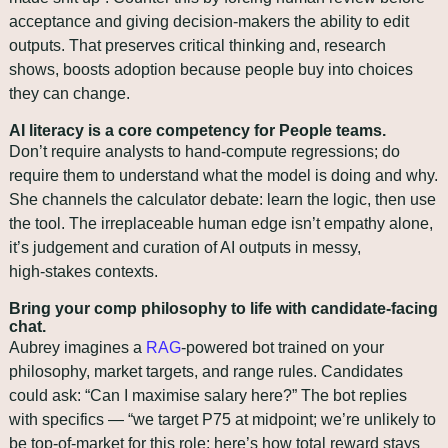
acceptance and giving decision‑makers the ability to edit 
outputs. That preserves critical thinking and, research 
shows, boosts adoption because people buy into choices 
they can change.
AI literacy is a core competency for People teams.
Don’t require analysts to hand‑compute regressions; do 
require them to understand what the model is doing and why. 
She channels the calculator debate: learn the logic, then use 
the tool. The irreplaceable human edge isn’t empathy alone, 
it’s judgement and curation of AI outputs in messy, 
high‑stakes contexts.
Bring your comp philosophy to life with candidate‑facing 
chat.
Aubrey imagines a 
RAG
‑powered bot trained on your 
philosophy, market targets, and range rules. Candidates 
could ask: “Can I maximise salary here?” The bot replies 
with specifics — “we target P75 at midpoint; we’re unlikely to 
be top‑of‑market for this role; here’s how total reward stays 