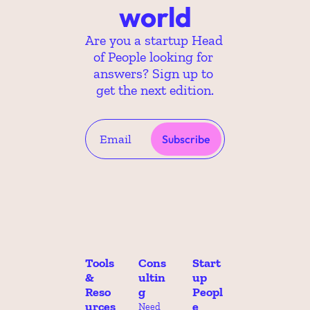
world
Are you a startup Head 
of People looking for 
answers? Sign up to 
get the next edition.
Subscribe
Tools 
Cons
Start
& 
ultin
up 
Reso
g
Peopl
urces
e 
Need 