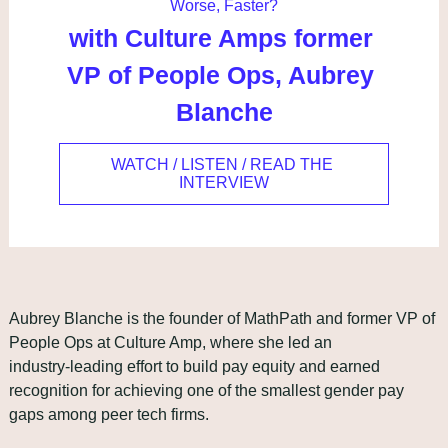
Worse, Faster?
with Culture Amps former 
VP of People Ops, Aubrey 
Blanche
WATCH / LISTEN / READ THE 
INTERVIEW
Aubrey Blanche is the founder of MathPath and former VP of 
People Ops at Culture Amp, where she led an 
industry‑leading effort to build pay equity and earned 
recognition for achieving one of the smallest gender pay 
gaps among peer tech firms.