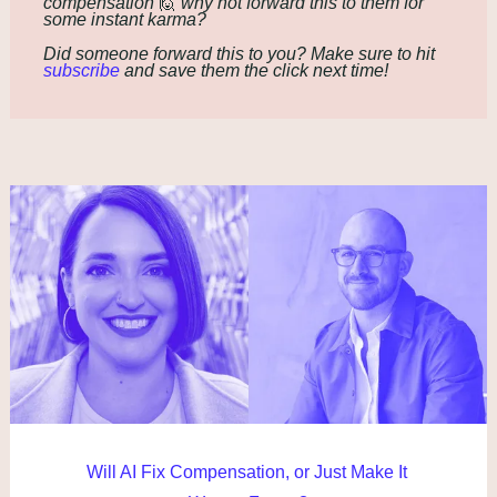
compensation 
🙋
 why not forward this to them for 
some instant karma?
Did someone forward this to you? Make sure to hit 
subscribe
 and save them the click next time!
Will AI Fix Compensation, or Just Make It 