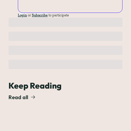
Login
or
Subscribe
to participate
Keep Reading
Read all