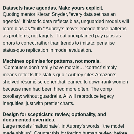
Datasets have agendas. Make yours explicit.
Quoting mentor Kieran Snyder, “every data set has an 
agenda”. If historic data reflects bias, unguarded models will 
learn bias as “truth.” Aubrey’s move: encode those patterns 
as problems, not targets. Treat unexplained pay gaps as 
errors to correct rather than trends to imitate; penalise 
status‑quo replication in model evaluation.
Machines optimise for patterns, not morals.
“Computers don’t really have morals… ‘correct’ simply 
means reflects the status quo.” Aubrey cites Amazon’s 
shelved résumé screener that learned to down‑rank women 
because men had been hired more often. The comp 
corollary: without guardrails, AI will reproduce legacy 
inequities, just with prettier charts.
Design for scepticism: review, optionality, and 
documented overrides.
Large models “hallucinate”, in Aubrey’s words, “the model 
made shit up”. Counter this by forcing human review before 