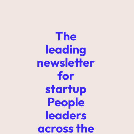
The 
leading 
newsletter 
for 
startup 
People 
leaders 
across the 