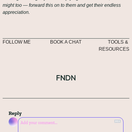
might too — forward this on to them and get their endless 
appreciation.
FOLLOW ME
BOOK A CHAT
TOOLS & 
RESOURCES
Reply