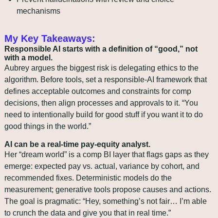
mechanisms
My Key Takeaways:
Responsible AI starts with a definition of “good,” not 
with a model.
Aubrey argues the biggest risk is delegating ethics to the 
algorithm. Before tools, set a responsible‑AI framework that 
defines acceptable outcomes and constraints for comp 
decisions, then align processes and approvals to it. “You 
need to intentionally build for good stuff if you want it to do 
good things in the world.”
AI can be a real‑time pay‑equity analyst.
Her “dream world” is a comp BI layer that flags gaps as they 
emerge: expected pay vs. actual, variance by cohort, and 
recommended fixes. Deterministic models do the 
measurement; generative tools propose causes and actions. 
The goal is pragmatic: “Hey, something’s not fair… I’m able 
to crunch the data and give you that in real time.”