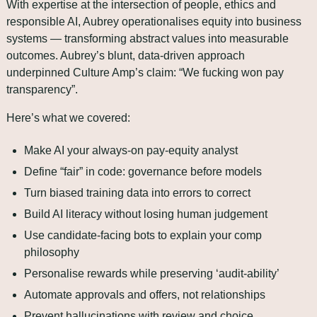
With expertise at the intersection of people, ethics and 
responsible AI, Aubrey operationalises equity into business 
systems — transforming abstract values into measurable 
outcomes. Aubrey’s blunt, data‑driven approach 
underpinned Culture Amp’s claim: “We fucking won pay 
transparency”.
Here’s what we covered:
Make AI your always‑on pay‑equity analyst
Define “fair” in code: governance before models
Turn biased training data into errors to correct
Build AI literacy without losing human judgement
Use candidate‑facing bots to explain your comp 
philosophy
Personalise rewards while preserving ‘audit-ability’
Automate approvals and offers, not relationships
Prevent hallucinations with review and choice 