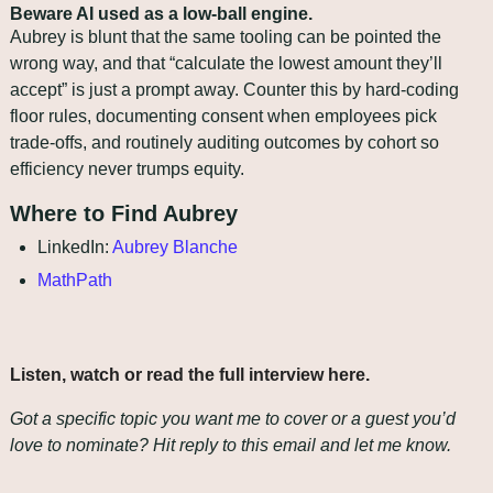
Beware AI used as a low‑ball engine.
Aubrey is blunt that the same tooling can be pointed the 
wrong way, and that “calculate the lowest amount they’ll 
accept” is just a prompt away. Counter this by hard‑coding 
floor rules, documenting consent when employees pick 
trade‑offs, and routinely auditing outcomes by cohort so 
efficiency never trumps equity.
Where to Find Aubrey
LinkedIn: 
Aubrey Blanche
MathPath
Listen, watch or read the full interview here
.
Got a specific topic you want me to cover or a guest you’d 
love to nominate? Hit reply to this email and let me know.