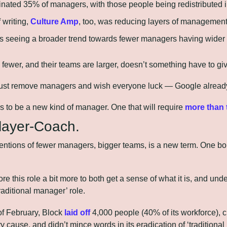
inated 35% of managers, with those people being redistributed i
 writing, 
Culture Amp
, too, was reducing layers of management
is seeing a broader trend towards fewer managers having wider 
 fewer, and their teams are larger, doesn’t something have to gi
t just remove managers and wish everyone luck — Google already
to be a new kind of manager. One that will require 
more than 
Player-Coach.
entions of fewer managers, bigger teams, is a new term. One bo
re this role a bit more to both get a sense of what it is, and unde
raditional manager’ role.
of February, Block 
laid off
 4,000 people (40% of its workforce), cit
y cause, and didn’t mince words in its eradication of ‘traditional