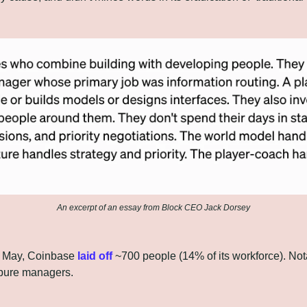
An excerpt of an essay from Block CEO Jack Dorsey
f May, Coinbase 
laid off
 ~700 people (14% of its workforce). Notab
 pure managers.