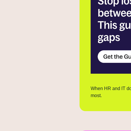
When HR and IT don'
most.