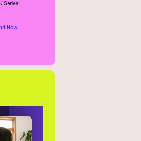
N Series:
nd How 