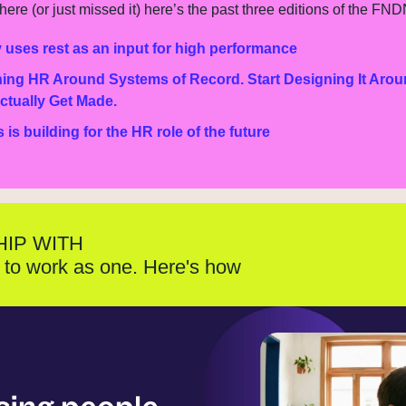
ere (or just missed it) here’s the past three editions of the FND
 uses rest as an input for high performance
ing HR Around Systems of Record. Start Designing It Arou
ctually Get Made.
s building for the HR role of the future
HIP WITH
to work as one. Here's how