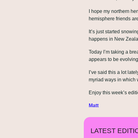
I hope my northern hem
hemisphere friends are
It’s just started snowi
happens in New Zealan
Today I’m taking a brea
appears to be evolving 
I’ve said this a lot lat
myriad ways in which 
Enjoy this week’s editi
Matt
LATEST EDITI