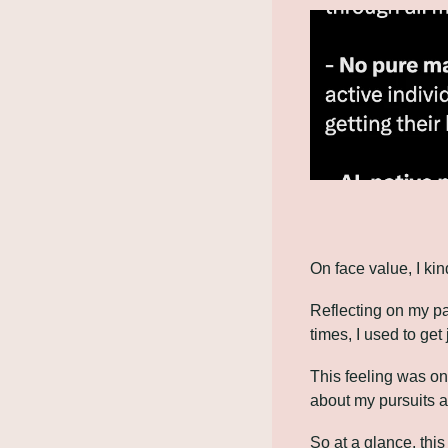
On face value, I kind
Reflecting on my pa
times, I used to ge
This feeling was on
about my pursuits as
So at a glance, this