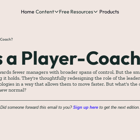
Home
Content
Free Resources
Products
Content
Free Resources
Posts
Free Resources
Podcast
r-Coach?
See all posts
The Complete list o
See 
s a Player-Coac
The Complete List 
wards fewer managers with broader spans of control. But the sma
 it holds. They're thoughtfully redesigning the role of the leader
The Complete list 
logies in a way that allows them to move faster. But what's the 
 new normal?
The Ultimate Start
Did someone forward this email to you? 
Sign up here
 to get the next edition.
The Best People-Cen
(every Head of People 