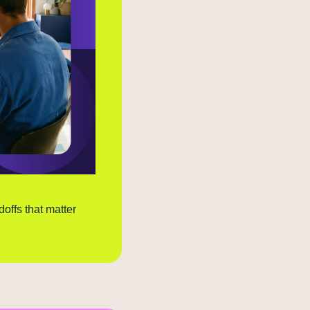
doffs that matter 