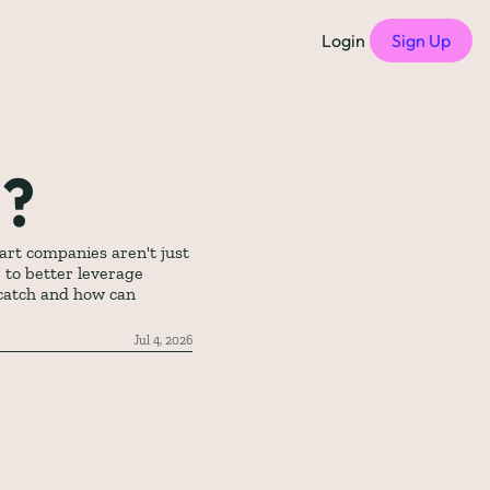
Login
Sign Up
f Compensation Philosophies
all episodes
h?
of Free Compensation Benchmarks
rt companies aren't just 
 to better leverage 
of Startup Compensation Benchmarks
catch and how can 
up Compensation Cheat Sheet
Jul 4, 2026
tric Newsletters
should subscribe to)