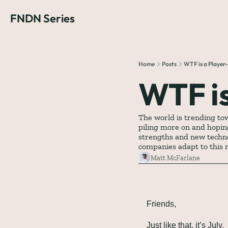
FNDN Series
Home
Posts
WTF is a Playe
WTF i
The world is trending to
piling more on and hoping
strengths and new techno
companies adapt to this
Matt McFarlane
Friends,
Just like that, it’s July.