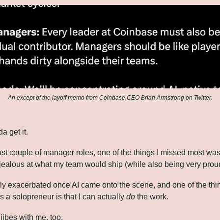
An except of the layoff memo from Coinbase CEO Brian Armstrong on Twitter.
a get it.
st couple of manager roles, one of the things I missed most was 
t jealous at what my team would ship (while also being very prou
ly exacerbated once AI came onto the scene, and one of the thin
 a solopreneur is that I can actually 
do
 the work.
 jibes with me, too.