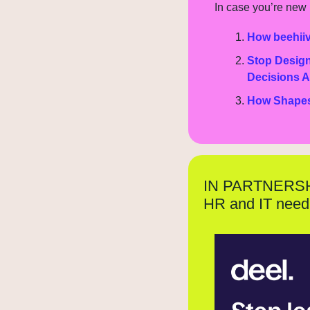
In case you’re new h
How beehiiv
Stop Design
Decisions A
How Shapes i
IN PARTNERS
HR and IT need 