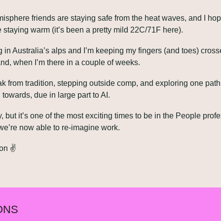
isphere friends are staying safe from the heat waves, and I hop
 staying warm (it’s been a pretty mild 22C/71F here).
ng in Australia’s alps and I’m keeping my fingers (and toes) cross
d, when I’m there in a couple of weeks.
k from tradition, stepping outside comp, and exploring one path 
towards, due in large part to AI.
ely, but it’s one of the most exciting times to be in the People profe
we’re now able to re-imagine work.
on ✌️
ONS