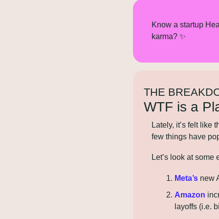
Know a startup Hea
karma? 
✨
THE BREAKD
WTF is a Pl
Lately, it’s felt lik
few things have popp
Let’s look at some
Meta’s
 new 
Amazon
 in
layoffs (i.e. 