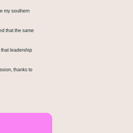
e my southern 
ed that the same 
that leadership 
ssion, thanks to 