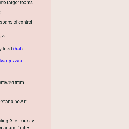
nto larger teams.
.
spans of control.
ve?
 tried 
that
).
two pizzas
.
rrowed from 
rstand how it 
ing AI efficiency 
 manager’ roles.