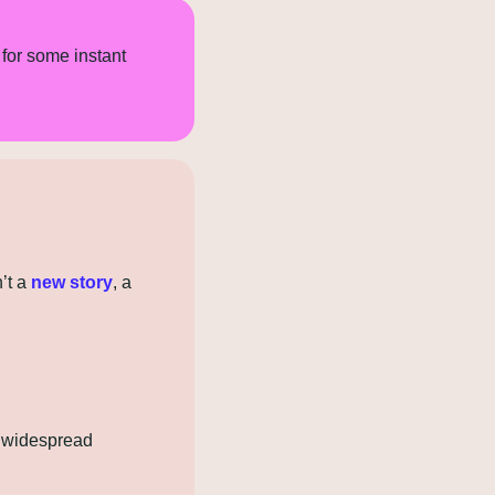
for some instant 
’t a 
new story
, a 
 widespread 