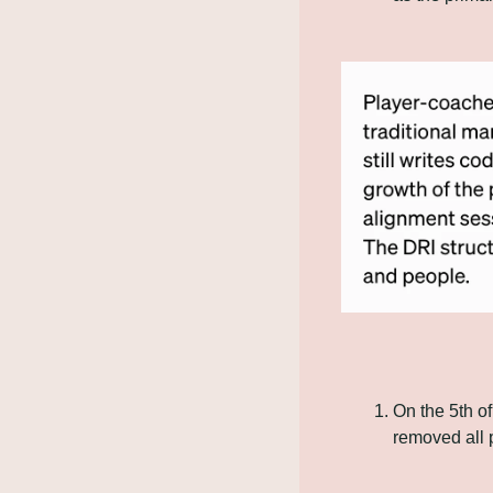
On the 5th o
removed all