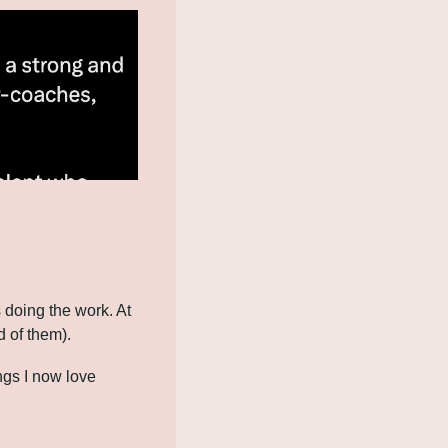
doing the work. At 
d of them).
gs I now love 