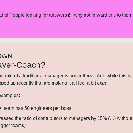
d of People looking for answers 
🙋
 why not forward this to them 
OWN
ayer-Coach?
e the role of a traditional manager is under threat. And while this isn
ed up recently that are making it all feel a bit 
extra
.
 examples:
AI team has 50 engineers per boss.
creased the ratio of contributors to managers by 15% (…) without
bigger teams).