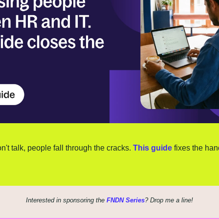
t talk, people fall through the cracks. 
This guide
 fixes the han
Interested in sponsoring the 
FNDN Series
? Drop me a line!