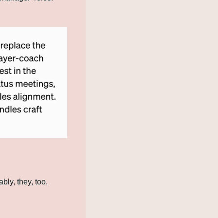
ly, they, too, 