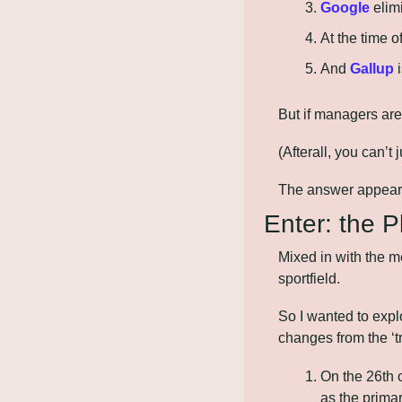
Google
 elim
At the time of
And 
Gallup
 
But if managers are
(Afterall, you can’
The answer appears 
Enter: the 
Mixed in with the m
sportfield. 
So I wanted to explo
changes from the ‘t
On the 26th 
as the primar