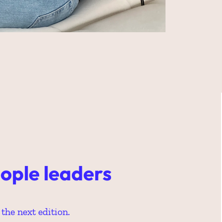
ople leaders 
the next edition.