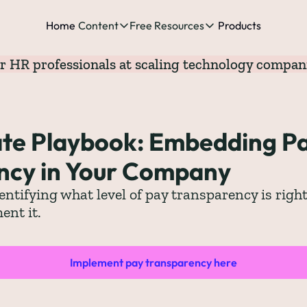
Home
Content
Free Resources
Products
Content
Free Resources
r HR professionals at scaling technology compan
Posts
Free Resources
Podcast
See all posts
The Complete list o
See 
te Playbook: Embedding Pa
The Complete List 
ncy in Your Company
The Complete list 
entifying what level of pay transparency is right
ent it.
The Ultimate Start
The Best People-Cen
(every Head of People 
Implement pay transparency here