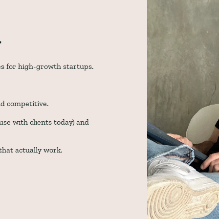
t
es for high-growth startups. 
d competitive. 
se with clients today) and 
hat actually work.