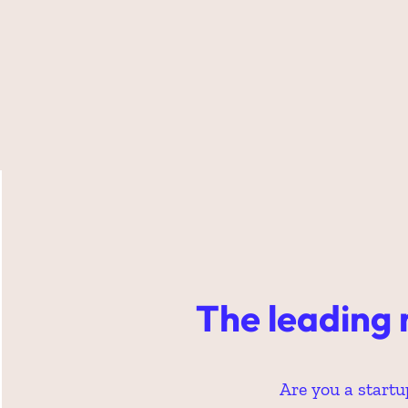
The leading 
Are you a startu