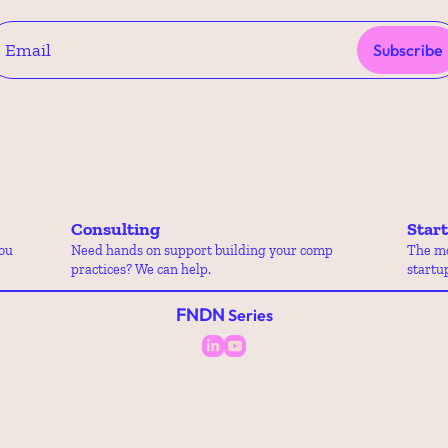
Subscribe
Consulting
Star
ou 
Need hands on support building your comp 
The mo
practices? We can help.
startu
FNDN
 Series