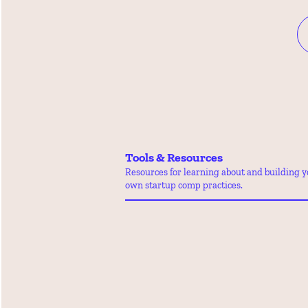
Tools & Resources
Resources for learning about and building y
own startup comp practices.