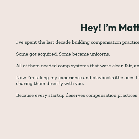
Hey! I’m Mat
I've spent the last decade building compensation practic
Some got acquired. Some became unicorns. 
All of them needed comp systems that were clear, fair, an
Now I'm taking my experience and playbooks (the ones I u
sharing them directly with you. 
Because every startup deserves compensation practices t