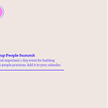
tup People Summit
st important 1-day event for building 
p people practices. Add it to your calendar.