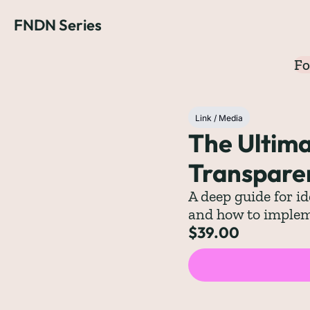
FNDN Series
Fo
Link / Media
The Ultima
Transpare
A deep guide for id
and how to implem
$39.00