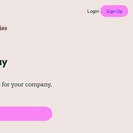
Login
Sign Up
ies
f Compensation Philosophies
all episodes
y 
of Free Compensation Benchmarks
of Startup Compensation Benchmarks
 for your company, 
up Compensation Cheat Sheet
tric Newsletters
should subscribe to)