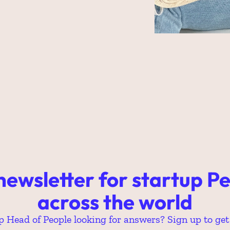
newsletter for startup Pe
across the world
p Head of People looking for answers? Sign up to get 