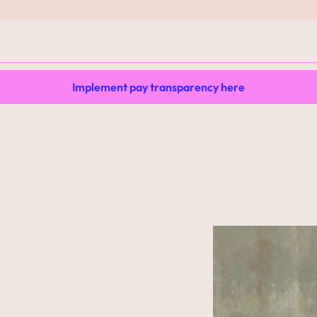
Implement pay transparency here