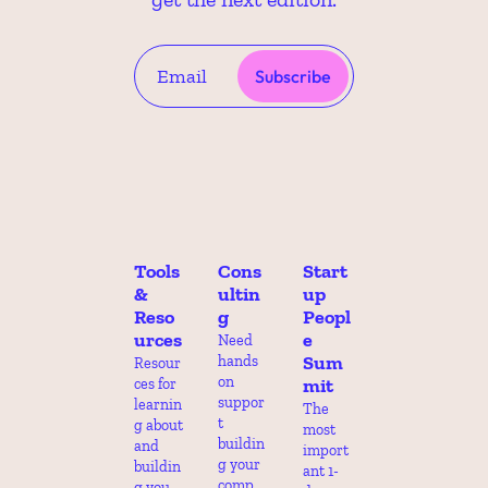
Subscribe
Tools 
Cons
Start
& 
ultin
up 
Reso
g
Peopl
urces
e 
Need 
Sum
hands 
Resour
on 
mit
ces for 
suppor
learnin
The 
t 
g about 
most 
buildin
and 
import
g your 
buildin
ant 1-
comp 
g you 