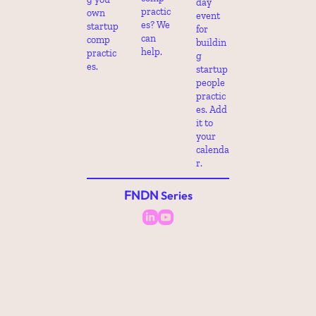
day 
practic
own 
event 
es? We 
startup 
for 
can 
comp 
buildin
help.
practic
g 
es.
startup 
people 
practic
es. Add 
it to 
your 
calenda
r.
FNDN
 Series