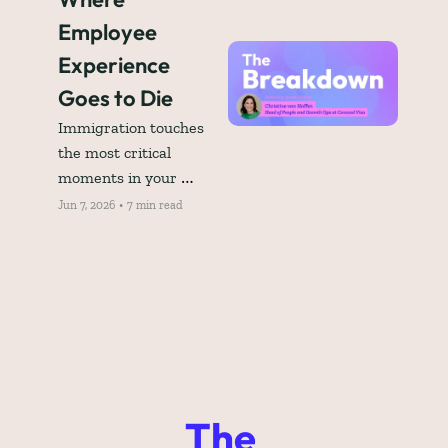
Employee 
Experience 
Goes to Die
Immigration touches 
the most critical 
moments in your 
employee lifecycle. So 
Jun 7, 2026
•
7 min read
why is it still the blind 
spot in your employee 
experience strategy?
The 