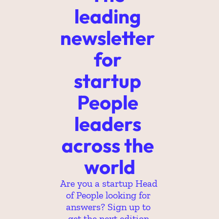
leading 
newsletter 
for 
startup 
People 
leaders 
across the 
world
Are you a startup Head 
of People looking for 
answers? Sign up to 
get the next edition.