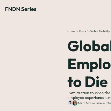
FNDN Series
Home
Posts
Global Mobility
Global
Emplo
to Die
Immigration touches the mo
employee experience str
Matt McFarlane
 & 
Chr