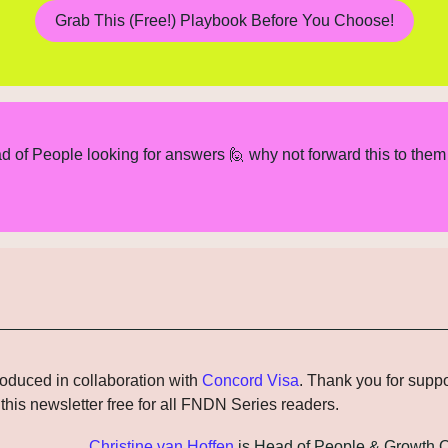
Grab This (Free!) Playbook Before You Choose!
d of People looking for answers 
🙋
 why not forward this to them 
roduced in collaboration with 
Concord Visa
. Thank you for suppo
this newsletter free for all FNDN Series readers.
Christine van Hoffen
 is Head of People & Growth O