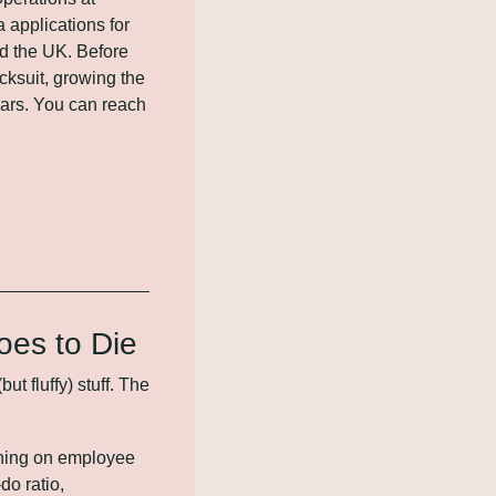
applications for 
 the UK. Before 
ksuit, growing the 
ars. You can reach 
oes to Die
fluffy) stuff. The 
ning on employee 
o ratio, 