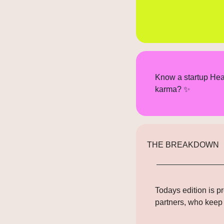
Know a startup Hea
karma? 
✨
THE BREAKDOWN
Todays edition is p
partners
, who keep 