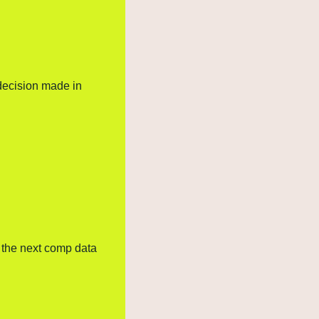
decision made in 
 the next comp data 