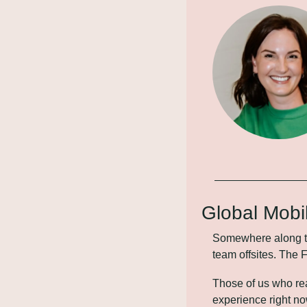
Global Mobi
Somewhere along the
team offsites. The 
Those of us who re
experience right no