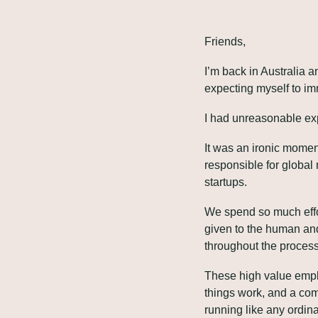
Friends,
I’m back in Australia a
expecting myself to im
I had unreasonable exp
It was an ironic moment
responsible for global 
startups.
We spend so much effort 
given to the human and
throughout the process
These high value emplo
things work, and a com
running like any ordin