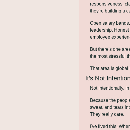
responsiveness, cla
they're building a 
Open salary bands. 
leadership. Honest 
employee experience
But there's one are
the most stressful 
That area is global 
It's Not Intention
Not intentionally. In
Because the people
sweat, and tears in
They really care.
I've lived this. Whe