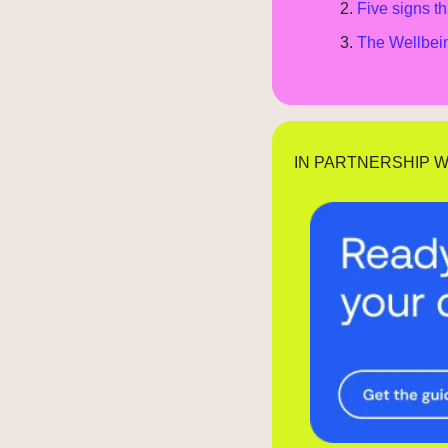
Five signs th
The Wellbein
IN PARTNERSHIP W