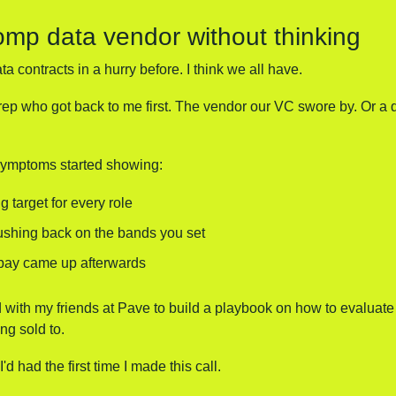
omp data vendor without thinking
a contracts in a hurry before. I think we all have. 
rep who got back to me first. The vendor our VC swore by. Or a 
 symptoms started showing:
g target for every role
ushing back on the bands you set
pay came up afterwards
 with my friends at Pave to build a playbook on how to evaluate
ng sold to.
I'd had the first time I made this call.