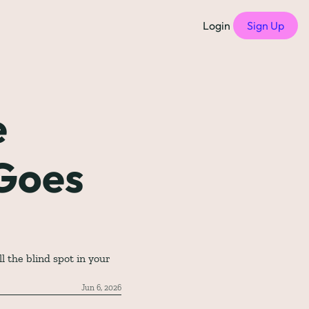
Login
Sign Up
f Compensation Philosophies
all episodes
 
of Free Compensation Benchmarks
Goes 
of Startup Compensation Benchmarks
up Compensation Cheat Sheet
tric Newsletters
should subscribe to)
 the blind spot in your 
Jun 6, 2026