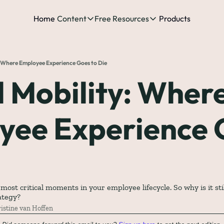
Home
Content
Free Resources
Products
Content
Free Resources
Posts
Free Resources
Podcast
: Where Employee Experience Goes to Die
See all posts
The Complete list o
See 
 Mobility: Where
The Complete List 
yee Experience 
The Complete list 
The Ultimate Start
The Best People-Cen
(every Head of People 
st critical moments in your employee lifecycle. So why is it still
ategy?
istine van Hoffen