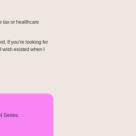
e tax or healthcare 
. If you’re looking for 
 wish existed when I 
N Series: