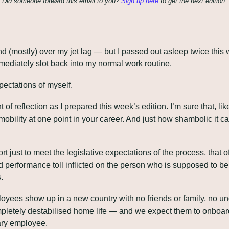
Did someone forward this email to you? 
Sign up here
 to get the next edition.
nd (mostly) over my jet lag — but I passed out asleep twice this 
mediately slot back into my normal work routine. 
ectations of myself.
 of reflection as I prepared this week’s edition. I’m sure that, li
mobility at one point in your career. And just how shambolic it can
just to meet the legislative expectations of the process, that ofte
 performance toll inflicted on the person who is supposed to b
.
yees show up in a new country with no friends or family, no un
pletely destabilised home life — and we expect them to onboard 
ary employee.