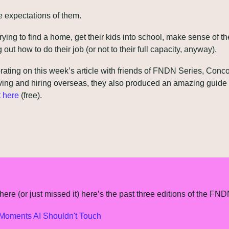
expectations of them.
 trying to find a home, get their kids into school, make sense of th
g out how to do their job (or not to their full capacity, anyway).
rating on this week’s article with friends of FNDN Series, Concord
ving and hiring overseas, they also produced an amazing guide I
t here
 (free).
ere (or just missed it) here’s the past three editions of the FND
oments AI Shouldn't Touch