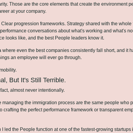
rity. Those are the core elements that create the environment 
career at your company.
Clear progression frameworks. Strategy shared with the whole t
performance conversations about what's working and what's not.
 looks like, and the best People leaders know it.
a where even the best companies consistently fall short, and it h
things an employee will ever go through.
mobility.
al, But It's Still Terrible.
 fact, almost never intentionally.
 managing the immigration process are the same people who pou
to crafting the perfect performance framework or transparent em
n I led the People function at one of the fastest-growing startups