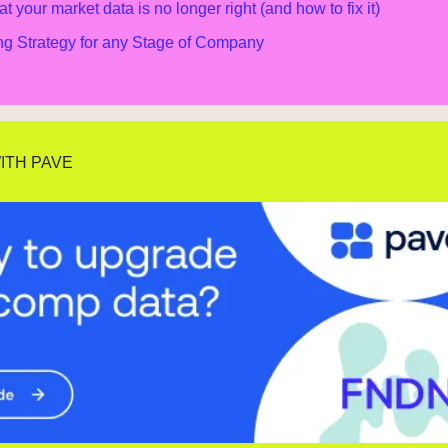
at your market data is no longer right (and how to fix it)
g Strategy for any Stage of Company
ITH PAVE