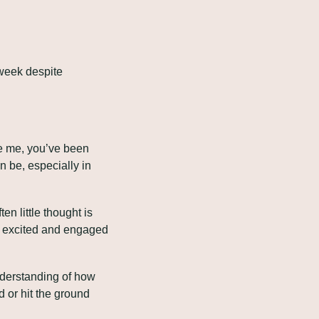
week despite 
ke me, you’ve been 
 be, especially in 
n little thought is 
e excited and engaged 
derstanding of how 
or hit the ground 