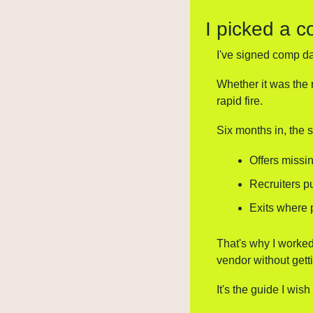
I picked a c
I've signed comp dat
Whether it was the 
rapid fire.
Six months in, the
Offers missin
Recruiters p
Exits where 
That's why I worked
vendor without getti
It's the guide I wish 