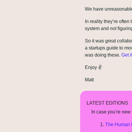
We have unreasonable 
In reality they’re often
system and 
not
 figurin
So it was great collabo
a startups guide to mo
was doing these. 
Get i
Enjoy 
✌
Matt
LATEST EDITIONS
In case you’re new h
The Human M