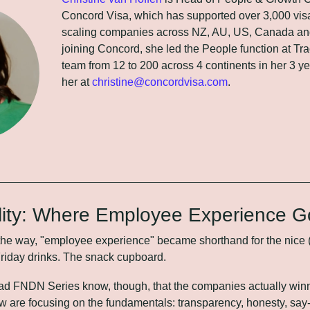
Concord Visa, which has supported over 3,000 visa 
scaling companies across NZ, AU, US, Canada and
joining Concord, she led the People function at Trac
team from 12 to 200 across 4 continents in her 3 ye
her at 
christine@concordvisa.com
.
lity: Where Employee Experience G
 way, "employee experience" became shorthand for the nice (but 
Friday drinks. The snack cupboard.
ad FNDN Series know, though, that the companies actually win
w are focusing on the fundamentals: transparency, honesty, say-d