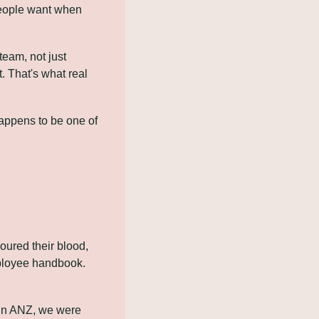
people want when 
eam, not just 
 That's what real 
appens to be one of 
red their blood, 
ployee handbook. 
 in ANZ, we were 