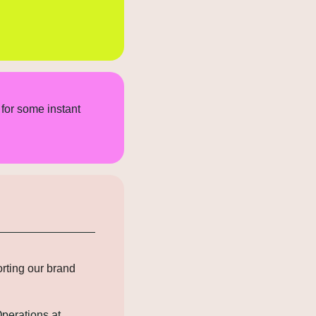
for some instant 
rting our brand 
perations at 