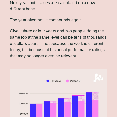
Next year, both raises are calculated on a now-
different base.
The year after that, it compounds again. 
Give it three or four years and two people doing the 
same job at the same level can be tens of thousands 
of dollars apart — not because the work is different 
today, but because of historical performance ratings 
that may no longer even be relevant.