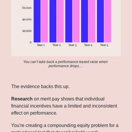
You can’t take back a performance based raise when 
performance drops….
The evidence backs this up. 
Research
 on merit pay
shows that individual 
financial incentives have a limited and inconsistent 
effect on performance. 
You're creating a compounding equity problem for a 