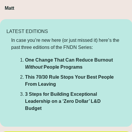
Matt
LATEST EDITIONS
In case you’re new here (or just missed it) here’s the 
past three editions of the FNDN Series:
One Change That Can Reduce Burnout 
Without
 People Programs
This 70/30 Rule Stops Your Best People 
From Leaving
3 Steps for Building Exceptional 
Leadership on a ‘Zero Dollar’ L&D 
Budget