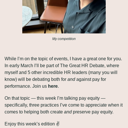
My competition
While I’m on the topic of events, I have a great one for you. 
In early March I’ll be part of The Great HR Debate, where 
myself and 5 other incredible HR leaders (many you will 
know) will be debating both for 
and
 against pay for 
performance. Join us 
here
.
On that topic — this week I’m talking pay equity — 
specifically, three practices I’ve come to appreciate when it 
comes to helping both create 
and
 preserve pay equity.
Enjoy this week’s edition ✌️