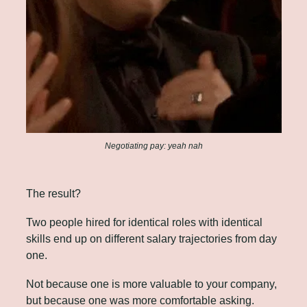
Negotiating pay: yeah nah
The result? 
Two people hired for identical roles with identical 
skills end up on different salary trajectories from day 
one. 
Not because one is more valuable to your company, 
but because one was more comfortable asking.