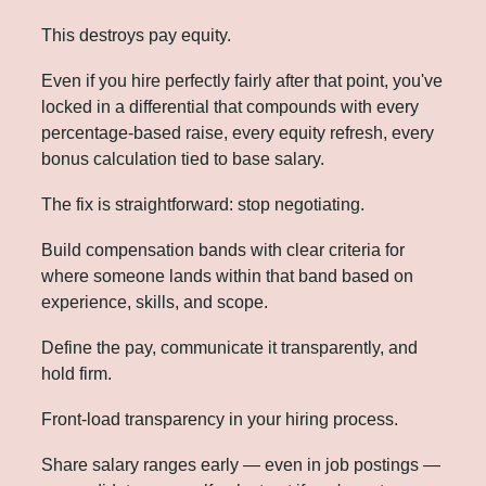
This destroys pay equity. 
Even if you hire perfectly fairly after that point, you've 
locked in a differential that compounds with every 
percentage-based raise, every equity refresh, every 
bonus calculation tied to base salary.
The fix is straightforward: stop negotiating. 
Build compensation bands with clear criteria for 
where someone lands within that band based on 
experience, skills, and scope. 
Define the pay, communicate it transparently, and 
hold firm.
Front-load transparency in your hiring process. 
Share salary ranges early — even in job postings — 