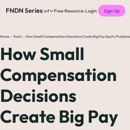
FNDN Series
Home
Content
Free Resources
Login
Products
Sign Up
Content
Free Resources
Posts
Free Resources
Podcast
Home
Posts
How Small Compensation Decisions Create Big Pay Equity Problem
See all posts
The Complete list o
See 
How Small 
The Complete List 
Compensation 
The Complete list o
Decisions 
The Ultimate Startu
The Best People-Cen
Create Big Pay 
(every Head of People 