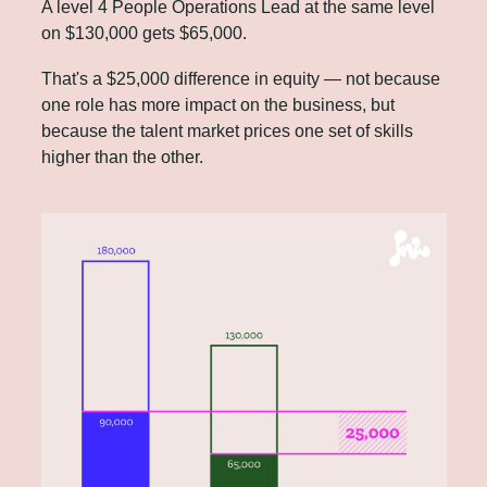
A level 4 People Operations Lead at the same level 
on $130,000 gets $65,000. 
That's a $25,000 difference in equity — not because 
one role has more impact on the business, but 
because the talent market prices one set of skills 
higher than the other.