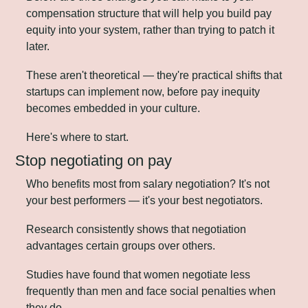
compensation structure that will help you build pay 
equity into your system, rather than trying to patch it 
later. 
These aren't theoretical — they're practical shifts that 
startups can implement now, before pay inequity 
becomes embedded in your culture.
Here's where to start.
Stop negotiating on pay
Who benefits most from salary negotiation? It's not 
your best performers — it's your best negotiators.
Research consistently shows that negotiation 
advantages certain groups over others. 
Studies have found that women negotiate less 
frequently than men and face social penalties when 
they do. 