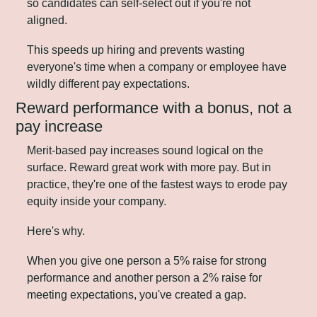
so candidates can self-select out if you're not 
aligned. 
This speeds up hiring and prevents wasting 
everyone's time when a company or employee have 
wildly different pay expectations.
Reward performance with a bonus, not a 
pay increase
Merit-based pay increases sound logical on the 
surface. Reward great work with more pay. But in 
practice, they're one of the fastest ways to erode pay 
equity inside your company.
Here's why.
When you give one person a 5% raise for strong 
performance and another person a 2% raise for 
meeting expectations, you've created a gap. 