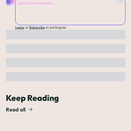
Login
or
Subscribe
to participate
Keep Reading
Read all