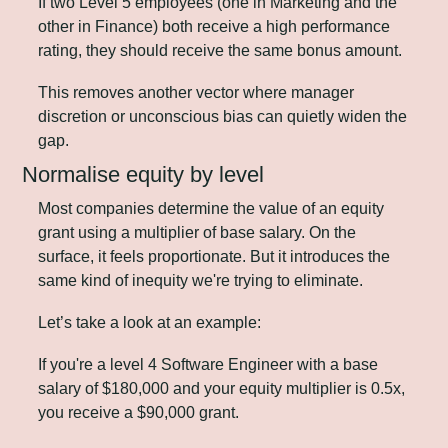
If two Level 5 employees (one in Marketing and the 
other in Finance) both receive a high performance 
rating, they should receive the same bonus amount. 
This removes another vector where manager 
discretion or unconscious bias can quietly widen the 
gap.
Normalise equity by level
Most companies determine the value of an equity 
grant using a multiplier of base salary. On the 
surface, it feels proportionate. But it introduces the 
same kind of inequity we're trying to eliminate.
Let’s take a look at an example:
If you're a level 4 Software Engineer with a base 
salary of $180,000 and your equity multiplier is 0.5x, 
you receive a $90,000 grant. 