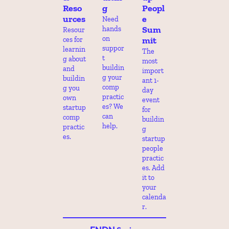
Reso
g
Peopl
urces
e 
Need 
Sum
hands 
Resour
on 
mit
ces for 
suppor
learnin
The 
t 
g about 
most 
buildin
and 
import
g your 
buildin
ant 1-
comp 
g you 
day 
practic
own 
event 
es? We 
startup 
for 
can 
comp 
buildin
help.
practic
g 
es.
startup 
people 
practic
es. Add 
it to 
your 
calenda
r.