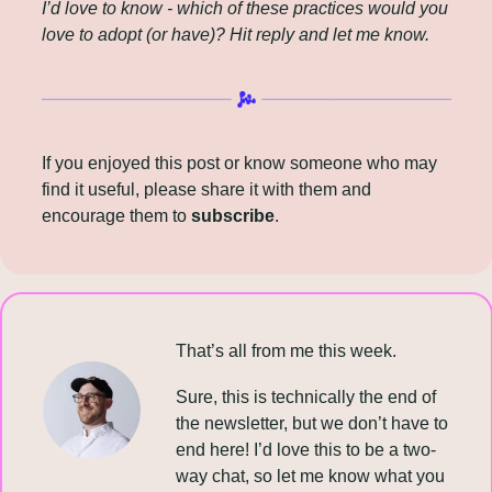
I’d love to know - which of these practices would you 
love to adopt (or have)? Hit reply and let me know.
If you enjoyed this post or know someone who may 
find it useful, please share it with them and 
encourage them to 
subscribe
.
That’s all from me this week.
Sure, this is technically the end of 
the newsletter, but we don’t have to 
end here! I’d love this to be a two-
way chat, so let me know what you 