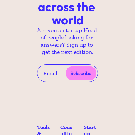
across the 
world
Are you a startup Head 
of People looking for 
answers? Sign up to 
get the next edition.
Subscribe
Tools 
Cons
Start
& 
ultin
up 