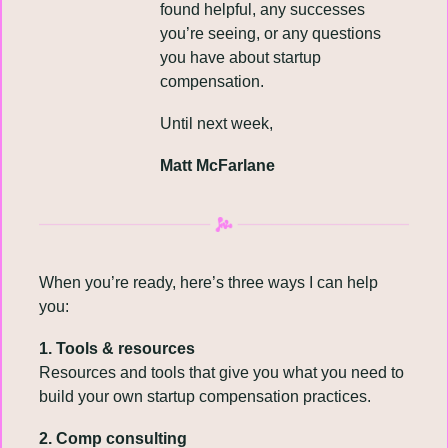
found helpful, any successes 
you’re seeing, or any questions 
you have about startup 
compensation.
Until next week,
Matt McFarlane
When you’re ready, here’s three ways I can help 
you:
1. Tools & resources
Resources and tools that give you what you need to 
build your own startup compensation practices.
2. Comp consulting