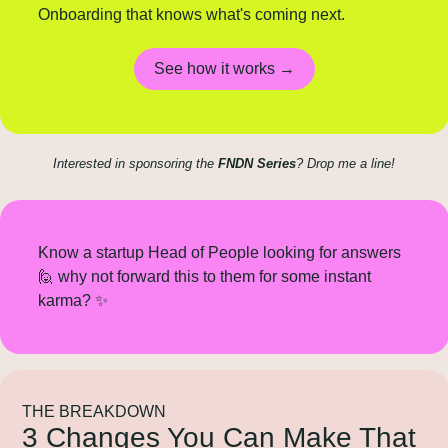
Onboarding that knows what's coming next.
See how it works →
Interested in sponsoring the 
FNDN Series
? Drop me a line!
Know a startup Head of People looking for answers 
🙋
 why not forward this to them for some instant 
karma? 
✨
THE BREAKDOWN
3 Changes You Can Make That 