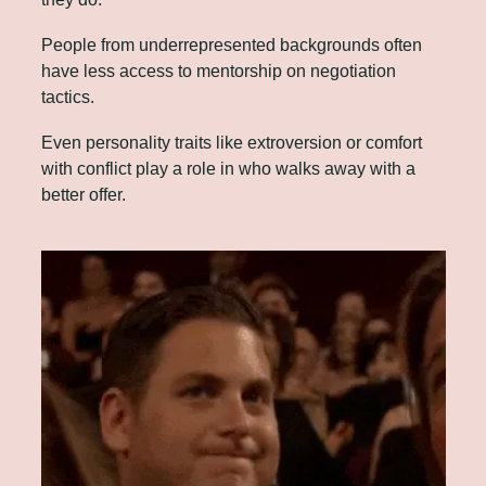
People from underrepresented backgrounds often 
have less access to mentorship on negotiation 
tactics. 
Even personality traits like extroversion or comfort 
with conflict play a role in who walks away with a 
better offer.