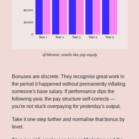
😤
 Mmmm, smells like pay equity
Bonuses are discrete. They recognise great work in 
the period it happened without permanently inflating 
someone's base salary. If performance dips the 
following year, the pay structure self-corrects — 
you're not stuck overpaying for yesterday's output.
Take it one step further and normalise that bonus by 
level.