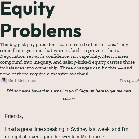
Equity 
Problems
The biggest pay gaps don't come from bad intentions. They 
come from systems that weren't built to prevent them. 
Negotiation rewards confidence, not capability. Merit raises 
compound into inequity. And salary-linked equity carries those 
imbalances into ownership. Three changes can fix this — and 
none of them require a massive overhaul.
Matt McFarlane
Feb 14, 202
Did someone forward this email to you? 
Sign up here
 to get the next 
edition.
Friends,
I had a great time speaking in Sydney last week, and I’m 
doing it all over again this week in Melbourne.