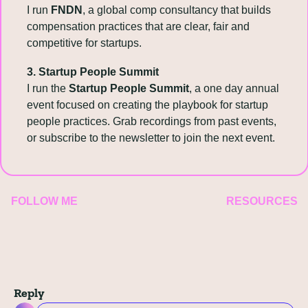
I run 
FNDN
, a global comp consultancy that builds 
compensation practices that are clear, fair and 
competitive for startups.
3. Startup People Summit
I run the 
Startup People Summit
, a one day annual 
event focused on creating the playbook for startup 
people practices. Grab recordings from past events, 
or subscribe to the newsletter to join the next event.
FOLLOW ME
RESOURCES
Reply