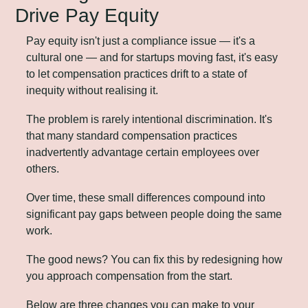
Drive Pay Equity
Pay equity isn't just a compliance issue — it's a 
cultural one — and for startups moving fast, it's easy 
to let compensation practices drift to a state of 
inequity without realising it.
The problem is rarely intentional discrimination. It's 
that many standard compensation practices 
inadvertently advantage certain employees over 
others. 
Over time, these small differences compound into 
significant pay gaps between people doing the same 
work.
The good news? You can fix this by redesigning how 
you approach compensation from the start. 
Below are three changes you can make to your 