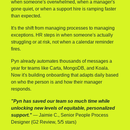
when someone's overwhelmed, when a manager's 
gone quiet, or when a support hire is ramping faster 
than expected.
It's the shift from managing processes to managing 
exceptions. HR steps in when someone's actually 
struggling or at risk, not when a calendar reminder 
fires.
Pyn already automates thousands of messages a 
year for teams like Carta, MongoDB, and Koala. 
Now it's building onboarding that adapts daily based 
on who the person is and how their manager 
responds.
"Pyn has saved our team so much time while 
unlocking new levels of equitable, personalized 
support."
 — Jaimie C., Senior People Process 
Designer (G2 Review, 5/5 stars)