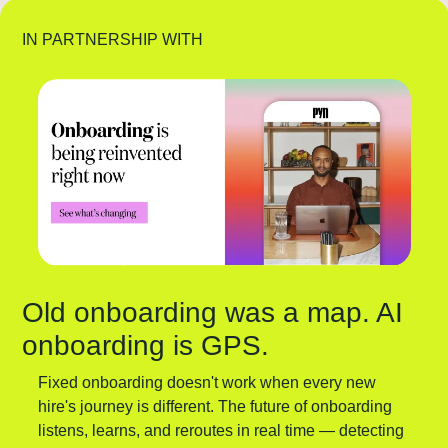
IN PARTNERSHIP WITH
Old onboarding was a map. AI 
onboarding is GPS.
Fixed onboarding doesn't work when every new 
hire's journey is different. The future of onboarding 
listens, learns, and reroutes in real time — detecting 