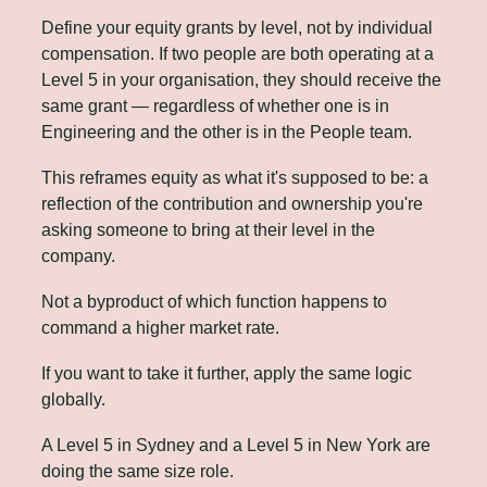
Define your equity grants by level, not by individual 
compensation. If two people are both operating at a 
Level 5 in your organisation, they should receive the 
same grant — regardless of whether one is in 
Engineering and the other is in the People team.
This reframes equity as what it's supposed to be: a 
reflection of the contribution and ownership you're 
asking someone to bring at their level in the 
company. 
Not a byproduct of which function happens to 
command a higher market rate.
If you want to take it further, apply the same logic 
globally.
A Level 5 in Sydney and a Level 5 in New York are 
doing the same size role. 