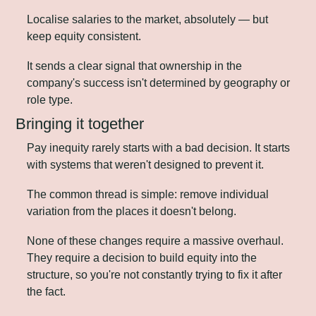
Localise salaries to the market, absolutely — but 
keep equity consistent. 
It sends a clear signal that ownership in the 
company's success isn't determined by geography or 
role type.
Bringing it together
Pay inequity rarely starts with a bad decision. It starts 
with systems that weren't designed to prevent it.
The common thread is simple: remove individual 
variation from the places it doesn't belong.
None of these changes require a massive overhaul. 
They require a decision to build equity into the 
structure, so you're not constantly trying to fix it after 
the fact.