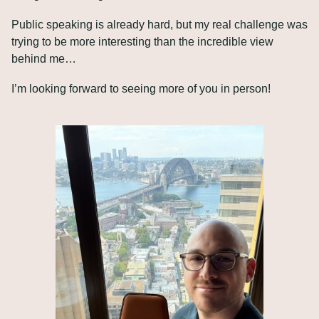
Public speaking is already hard, but my real challenge was 
trying to be more interesting than the incredible view 
behind me…
I’m looking forward to seeing more of you in person!