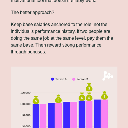
motivational tool that doesn't reliably work.
The better approach? 
Keep base salaries anchored to the role, not the 
individual's performance history. If two people are 
doing the same job at the same level, pay them the 
same base. Then reward strong performance 
through bonuses.