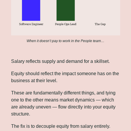
When it doesn’t pay to work in the People team…
Salary reflects supply and demand for a skillset. 
Equity should reflect the impact someone has on the 
business at their level. 
These are fundamentally different things, and tying 
one to the other means market dynamics — which 
are already uneven — flow directly into your equity 
structure.
The fix is to decouple equity from salary entirely.