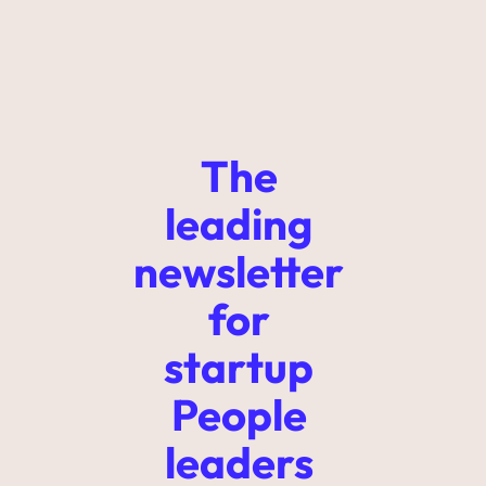
The 
leading 
newsletter 
for 
startup 
People 
leaders 